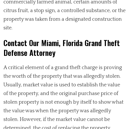
commercially farmed animal, certain amounts of
citrus fruit, a stop sign, a controlled substance, or the
property was taken from a designated construction
site.
Contact Our Miami, Florida Grand Theft
Defense Attorney
A critical element of a grand theft charge is proving
the worth of the property that was allegedly stolen.
Usually, market value is used to establish the value
of the property, and the original purchase price of
stolen property is not enough by itself to show what
the value was when the property was allegedly
stolen. However, if the market value cannot be
determined, the cost of replacing the property