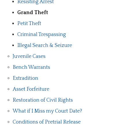
Resisting Arrest
Grand Theft
Petit Theft
Criminal Trespassing
Illegal Search & Seizure
Juvenile Cases
Bench Warrants
Extradition
Asset Forfeiture
Restoration of Civil Rights
What if I Miss my Court Date?
Conditions of Pretrial Release