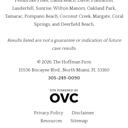
Pembroke Pines, Dania Beach, Davie, Plantation,
Lauderhill, Sunrise, Wilton Manors, Oakland Park,
Tamarac, Pompano Beach, Coconut Creek, Margate, Coral
Springs, and Deerfield Beach.
Results listed are not a guarantee or indication of future
case results.
© 2026 The Hoffman Firm
15536 Biscayne Blvd., North Miami, FL 33160
305-249-0090
Privacy Policy
Disclaimer
Resources
Sitemap