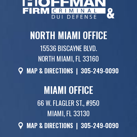
NORTH MIAMI OFFICE
15536 BISCAYNE BLVD.
NORTH MIAMI, FL 33160
MAP & DIRECTIONS
|
305-249-0090
MIAMI OFFICE
66 W. FLAGLER ST., #950
MIAMI, FL 33130
MAP & DIRECTIONS
|
305-249-0090