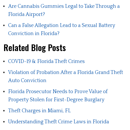
Are Cannabis Gummies Legal to Take Through a
Florida Airport?
Can a False Allegation Lead to a Sexual Battery
Conviction in Florida?
Related Blog Posts
COVID-19 & Florida Theft Crimes
Violation of Probation After a Florida Grand Theft
Auto Conviction
Florida Prosecutor Needs to Prove Value of
Property Stolen for First-Degree Burglary
Theft Charges in Miami, FL
Understanding Theft Crime Laws in Florida