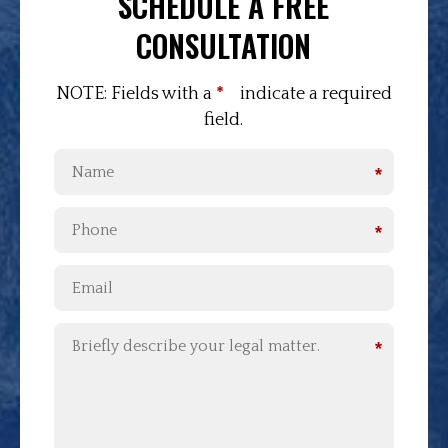
SCHEDULE A FREE
CONSULTATION
NOTE: Fields with a
*
indicate a required
field.
*
*
*