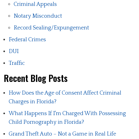
Criminal Appeals
Notary Misconduct
Record Sealing/Expungement
Federal Crimes
DUI
Traffic
Recent Blog Posts
How Does the Age of Consent Affect Criminal
Charges in Florida?
What Happens If I'm Charged With Possessing
Child Pornography in Florida?
Grand Theft Auto – Not a Game in Real Life