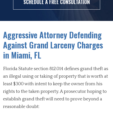
SCHEDULE A FREE CONSULTATION
Aggressive Attorney Defending
Against Grand Larceny Charges
in Miami, FL
Florida Statute section 812.014 defines grand theft as
an illegal using or taking of property that is worth at
least $300 with intent to keep the owner from his
rights to the taken property. A prosecutor hoping to
establish grand theft will need to prove beyond a
reasonable doubt: