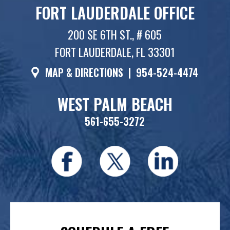
FORT LAUDERDALE OFFICE
200 SE 6TH ST., # 605
FORT LAUDERDALE, FL 33301
MAP & DIRECTIONS
|
954-524-4474
WEST PALM BEACH
561-655-3272