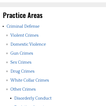
Practice Areas
Criminal Defense
Violent Crimes
Domestic Violence
Gun Crimes
Sex Crimes
Drug Crimes
White Collar Crimes
Other Crimes
Disorderly Conduct