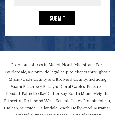
SUBMIT
From our offices in Miami, North Miami, and Fort
Lauderdale, we provide legal help to clients throughout
Miami-Dade County and Broward County, including
Miami Beach, Key Biscayne, Coral Gables, Pinecrest,
Kendall, Palmetto Bay, Cutler Bay, South Miami Heights,
Princeton, Richmond West, Kendale Lakes, Fontainebleau,
Hialeah, Surfside, Hallandale Beach, Hollywood, Miramar,