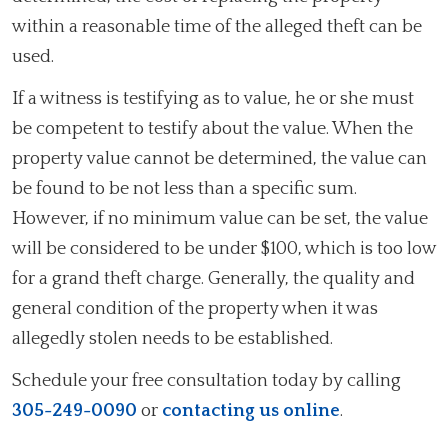
within a reasonable time of the alleged theft can be
used.
If a witness is testifying as to value, he or she must
be competent to testify about the value. When the
property value cannot be determined, the value can
be found to be not less than a specific sum.
However, if no minimum value can be set, the value
will be considered to be under $100, which is too low
for a grand theft charge. Generally, the quality and
general condition of the property when it was
allegedly stolen needs to be established.
Schedule your free consultation today by calling
305-249-0090
or
contacting us online
.