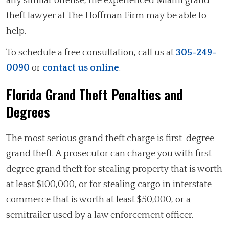
any similar offense, the experienced Miami grand
theft lawyer at The Hoffman Firm may be able to
help.
To schedule a free consultation, call us at
305-249-
0090
or
contact us online
.
Florida Grand Theft Penalties and
Degrees
The most serious grand theft charge is first-degree
grand theft. A prosecutor can charge you with first-
degree grand theft for stealing property that is worth
at least $100,000, or for stealing cargo in interstate
commerce that is worth at least $50,000, or a
semitrailer used by a law enforcement officer.