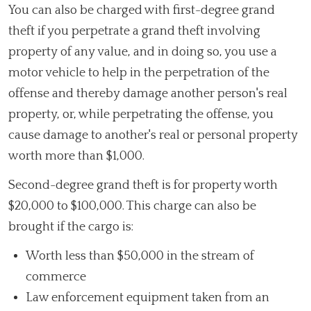
You can also be charged with first-degree grand
theft if you perpetrate a grand theft involving
property of any value, and in doing so, you use a
motor vehicle to help in the perpetration of the
offense and thereby damage another person's real
property, or, while perpetrating the offense, you
cause damage to another's real or personal property
worth more than $1,000.
Second-degree grand theft is for property worth
$20,000 to $100,000. This charge can also be
brought if the cargo is:
Worth less than $50,000 in the stream of
commerce
Law enforcement equipment taken from an