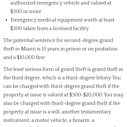
authorized emergency vehicle and valued at
$300 or more
Emergency medical equipment worth at least
$300 taken from a licensed facility
The potential sentence for second-degree grand
theft in Miami is 15 years in prison or on probation
and a $10,000 fine.
The least serious form of grand theft is grand theft in
the third degree, which is a third-degree felony. You
can be charged with third-degree grand theft if the
property at issue is valued at $300-$20,000. You may
also be charged with third-degree grand theft if the
property at issue is a will, another testamentary
instrument, a motor vehicle, a firearm, a