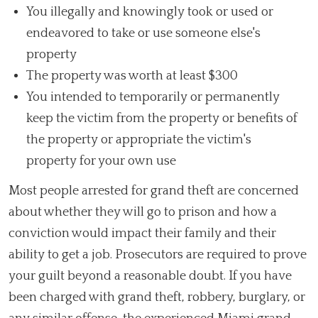
You illegally and knowingly took or used or
endeavored to take or use someone else's
property
The property was worth at least $300
You intended to temporarily or permanently
keep the victim from the property or benefits of
the property or appropriate the victim's
property for your own use
Most people arrested for grand theft are concerned
about whether they will go to prison and how a
conviction would impact their family and their
ability to get a job. Prosecutors are required to prove
your guilt beyond a reasonable doubt. If you have
been charged with grand theft, robbery, burglary, or