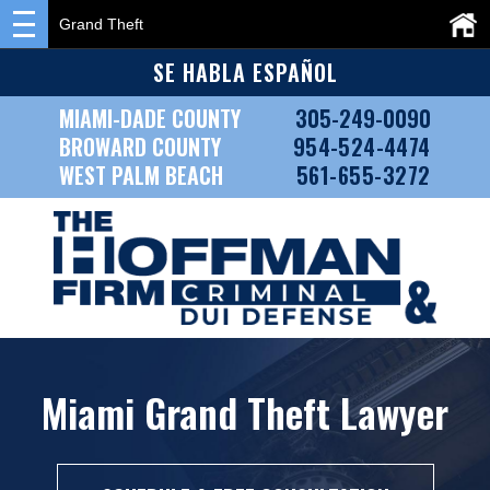
Grand Theft
SE HABLA ESPAÑOL
MIAMI-DADE COUNTY
305-249-0090
BROWARD COUNTY
954-524-4474
WEST PALM BEACH
561-655-3272
Miami Grand Theft Lawyer