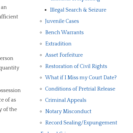
 an
Illegal Search & Seizure
fficient
Juvenile Cases
Bench Warrants
Extradition
Asset Forfeiture
person
Restoration of Civil Rights
 quantity
What if I Miss my Court Date?
Conditions of Pretrial Release
ossession
e of as
Criminal Appeals
y of the
Notary Misconduct
Record Sealing/Expungement