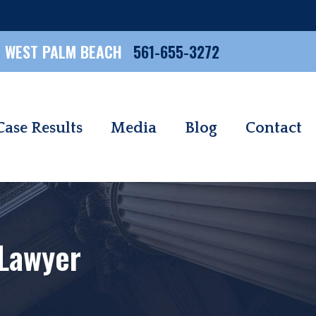
WEST PALM BEACH
561-655-3272
Case Results
Media
Blog
Contact
 Lawyer