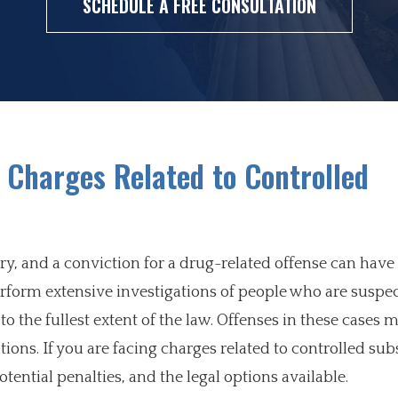
SCHEDULE A FREE CONSULTATION
 Charges Related to Controlled
try, and a conviction for a drug-related offense can have
form extensive investigations of people who are suspec
o the fullest extent of the law. Offenses in these cases 
ions. If you are facing charges related to controlled subs
otential penalties, and the legal options available.