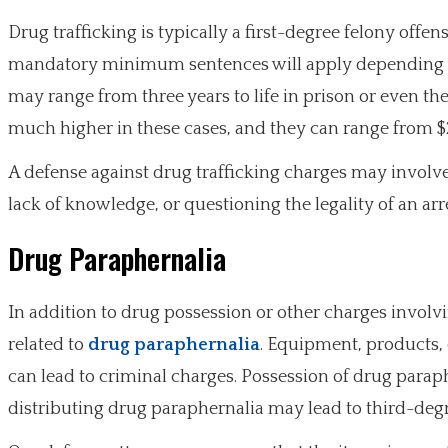
Drug trafficking is typically a first-degree felony of
mandatory minimum sentences will apply depending on
may range from three years to life in prison or even the
much higher in these cases, and they can range from $
A defense against drug trafficking charges may involv
lack of knowledge, or questioning the legality of an arr
Drug Paraphernalia
In addition to drug possession or other charges invol
related to
drug paraphernalia
. Equipment, products, 
can lead to criminal charges. Possession of drug paraph
distributing drug paraphernalia may lead to third-degr