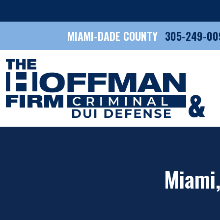
MIAMI-DADE COUNTY
305-249-00
Miami,