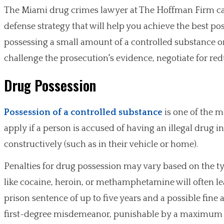
The Miami drug crimes lawyer at The Hoffman Firm can
defense strategy that will help you achieve the best 
possessing a small amount of a controlled substance or 
challenge the prosecution's evidence, negotiate for redu
Drug Possession
Possession of a controlled substance
is one of the 
apply if a person is accused of having an illegal drug in
constructively (such as in their vehicle or home).
Penalties for drug possession may vary based on the t
like cocaine, heroin, or methamphetamine will often le
prison sentence of up to five years and a possible fine 
first-degree misdemeanor, punishable by a maximum sent