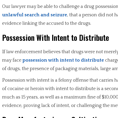
Our lawyer may be able to challenge a drug possessio
unlawful search and seizure
, that a person did not 
evidence linking the accused to the drugs.
Possession With Intent to Distribute
If law enforcement believes that drugs were not merely
may face
possession with intent to distribute
charge
of drugs, the presence of packaging materials, large a
Possession with intent is a felony offense that carries 
of cocaine or heroin with intent to distribute is a seco
much as 15 years, as well as a maximum fine of $10,000
evidence, proving lack of intent, or challenging the m