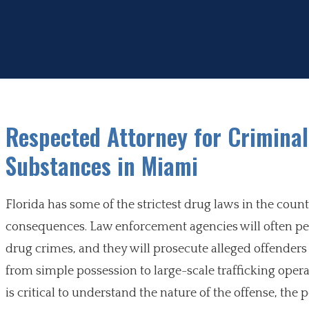
Respected Attorney for Criminal
Substances in Miami
Florida has some of the strictest drug laws in the coun
consequences. Law enforcement agencies will often per
drug crimes, and they will prosecute alleged offenders t
from simple possession to large-scale trafficking operat
is critical to understand the nature of the offense, the p