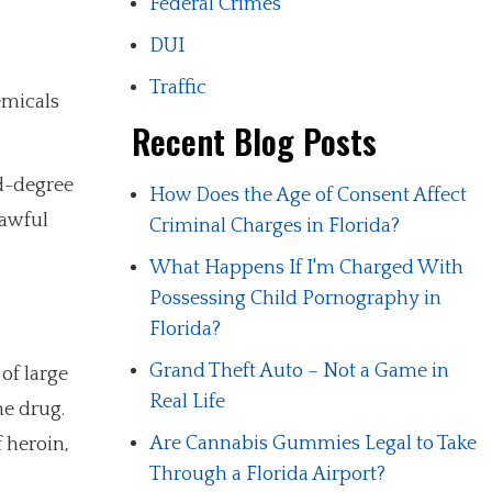
Federal Crimes
DUI
Traffic
emicals
Recent Blog Posts
nd-degree
How Does the Age of Consent Affect
lawful
Criminal Charges in Florida?
What Happens If I'm Charged With
Possessing Child Pornography in
Florida?
Grand Theft Auto – Not a Game in
of large
Real Life
he drug.
Are Cannabis Gummies Legal to Take
 heroin,
Through a Florida Airport?