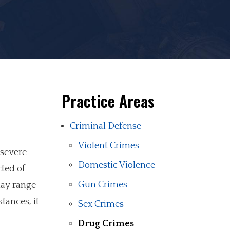
Practice Areas
Criminal Defense
Violent Crimes
 severe
Domestic Violence
ted of
Gun Crimes
may range
tances, it
Sex Crimes
Drug Crimes