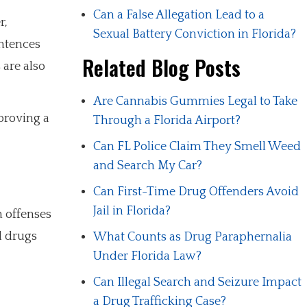
Can a False Allegation Lead to a
r,
Sexual Battery Conviction in Florida?
ntences
Related Blog Posts
 are also
Are Cannabis Gummies Legal to Take
proving a
Through a Florida Airport?
Can FL Police Claim They Smell Weed
and Search My Car?
Can First-Time Drug Offenders Avoid
Jail in Florida?
h offenses
l drugs
What Counts as Drug Paraphernalia
Under Florida Law?
Can Illegal Search and Seizure Impact
a Drug Trafficking Case?