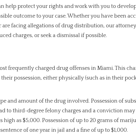
 help protect your rights and work with you to develop
possible outcome to your case. Whether you have been ac
are facing allegations of drug distribution, our attorne
ced charges, or seek a dismissal if possible.
most frequently charged drug offenses in Miami. This ch
 their possession, either physically (such as in their pock
ype and amount of the drug involved. Possession of sub
ad to third-degree felony charges and a conviction may 
as high as $5,000. Possession of up to 20 grams of mariju
ence of one year in jail and a fine of up to $1,000.