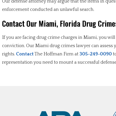
Our defense attorney may argue that the items in ques
enforcement conducted an unlawful search.
Contact Our Miami, Florida Drug Crime
If you are facing drug crime charges in Miami, you wil
conviction. Our Miami drug crimes lawyer can assess yo
rights.
Contact
The Hoffman Firm at
305-249-0090
to
representation you need to mount a successful defense