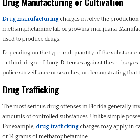
Drug Manufacturing or Cultivation
Drug manufacturing
charges involve the production o
methamphetamine lab or growing marijuana. Manufact
used to produce drugs.
Depending on the type and quantity of the substance,
or third-degree felony. Defenses against these charge
police surveillance or searches, or demonstrating that 
Drug Trafficking
The most serious drug offenses in Florida generally invo
amounts of controlled substances. Unlike simple posses
For example,
drug trafficking
charges may apply in cas
or 14 grams of methamphetamine.