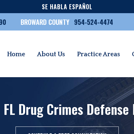
SE HABLA ESPAÑOL
90
BROWARD COUNTY
954-524-4474
Home
About Us
Practice Areas
 FL Drug Crimes Defense