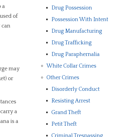
 a
Drug Possession
cused of
Possession With Intent
y can
Drug Manufacturing
Drug Trafficking
Drug Paraphernalia
White Collar Crimes
arge may
Other Crimes
et) or
Disorderly Conduct
Resisting Arrest
stances
carry a
Grand Theft
ana is a
Petit Theft
Criminal Trespassing