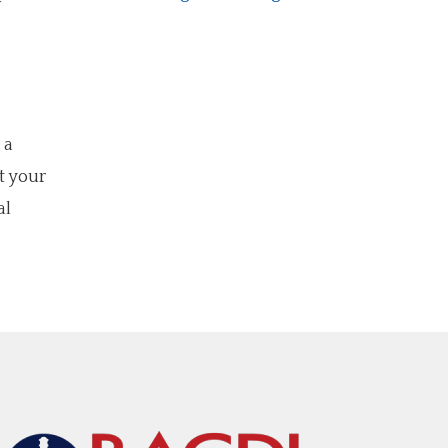
w
 a
t your
al