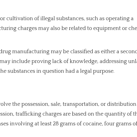
r cultivation of illegal substances, such as operating a
uring charges may also be related to equipment or ch
 drug manufacturing may be classified as either a seco
s may include proving lack of knowledge, addressing un
the substances in question had a legal purpose.
lve the possession, sale, transportation, or distribution 
sion, trafficking charges are based on the quantity of t
es involving at least 28 grams of cocaine, four grams of