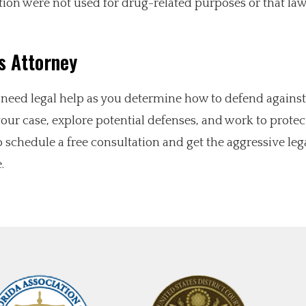
tion were not used for drug-related purposes or that la
s Attorney
l need legal help as you determine how to defend against
ur case, explore potential defenses, and work to protec
 schedule a free consultation and get the aggressive leg
.