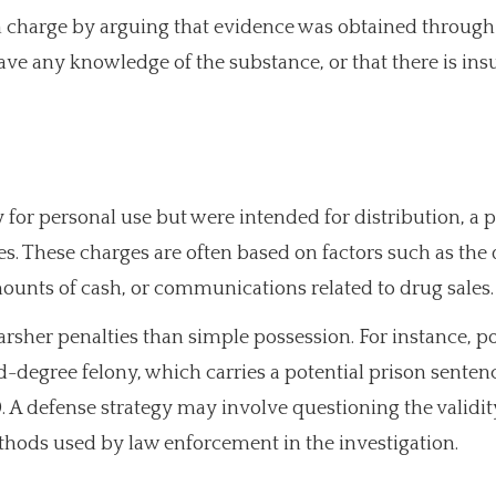
n charge by arguing that evidence was obtained through
have any knowledge of the substance, or that there is insu
 for personal use but were intended for distribution, a 
s. These charges are often based on factors such as the
mounts of cash, or communications related to drug sales.
harsher penalties than simple possession. For instance, p
nd-degree felony, which carries a potential prison sentenc
. A defense strategy may involve questioning the validit
ethods used by law enforcement in the investigation.