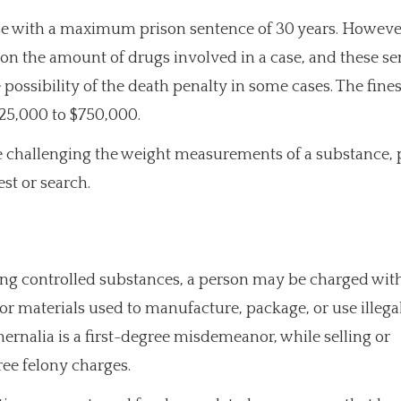
fense with a maximum prison sentence of 30 years. Howeve
 the amount of drugs involved in a case, and these se
 possibility of the death penalty in some cases. The fines
25,000 to $750,000.
e challenging the weight measurements of a substance, 
est or search.
ving controlled substances, a person may be charged wit
or materials used to manufacture, package, or use illega
ernalia is a first-degree misdemeanor, while selling or
ee felony charges.