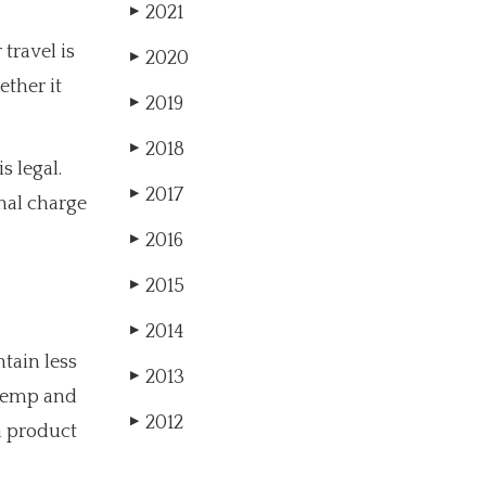
2021
▶
travel is
2020
▶
ether it
2019
▶
2018
▶
s legal.
2017
▶
nal charge
2016
▶
2015
▶
2014
▶
tain less
2013
▶
 hemp and
2012
▶
 a product