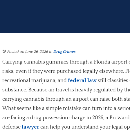
Posted on June 26, 2026
in
Drug Crimes
Carrying cannabis gummies through a Florida airport c
risks, even if they were purchased legally elsewhere. Fl
recreational marijuana, and
federal law
still classifie
substance. Because air travel is heavily regulated by t
carrying cannabis through an airport can raise both stat
What seems like a simple mistake can turn into a seriou
are facing a drug possession charge in 2026, a Browar
defense
lawyer
can help you understand your legal op