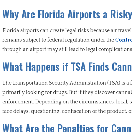
Why Are Florida Airports a Risk
Florida airports can create legal risks because air trav
remains subject to federal regulation under the
Contro
through an airport may still lead to legal complications
What Happens if TSA Finds Can
The Transportation Security Administration (TSA) is a f
primarily looking for drugs. But if they discover canna
enforcement. Depending on the circumstances, local, st
face delays, questioning, confiscation of the product, o
What Are the Penalties for Cann