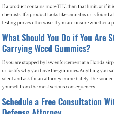
If a product contains more THC than that limit, or if it 
chemists. If a product looks like cannabis or is found 
testing proves otherwise. If you are unsure whether a pr
What Should You Do if You Are St
Carrying Weed Gummies?
If you are stopped by law enforcement at a Florida airpo
or justify why you have the gummies. Anything you say 
silent and ask for an attorney immediately. The sooner 
yourself from the most serious consequences.
Schedule a Free Consultation Wi
Defense Attorney