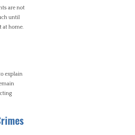
nts are not
uch until
it at home.
to explain
remain
ecting
Crimes