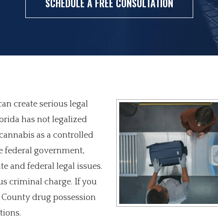
SCHEDULE A FREE CONSULTATION
an create serious legal
orida has not legalized
s cannabis as a controlled
he federal government,
e and federal legal issues.
s criminal charge. If you
d County drug possession
tions.