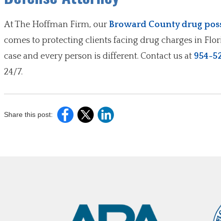
At The Hoffman Firm, our
Broward County drug poss
comes to protecting clients facing drug charges in Flo
case and every person is different. Contact us at
954-5
24/7.
Share this post: