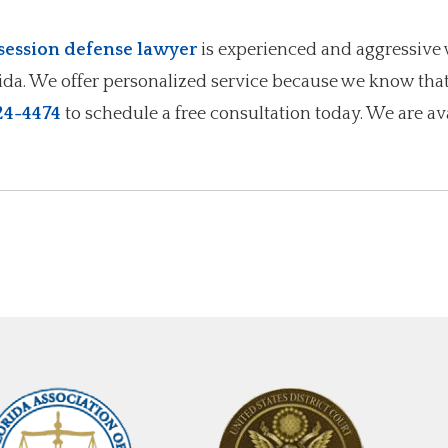
ession defense lawyer
is experienced and aggressive 
rida. We offer personalized service because we know tha
24-4474
to schedule a free consultation today. We are av