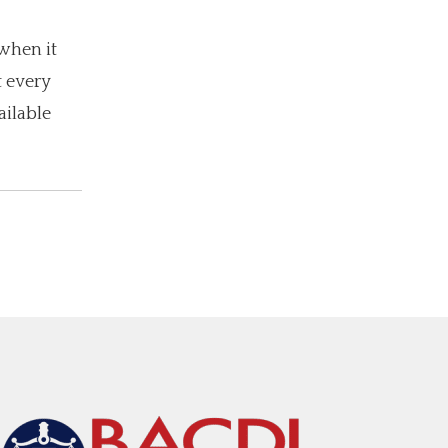
when it
t every
ailable