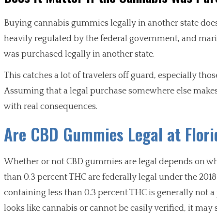
Buying cannabis gummies legally in another state does n
heavily regulated by the federal government, and marij
was purchased legally in another state.
This catches a lot of travelers off guard, especially th
Assuming that a legal purchase somewhere else makes it
with real consequences.
Are CBD Gummies Legal at Flori
Whether or not CBD gummies are legal depends on wha
than 0.3 percent THC are federally legal under the 20
containing less than 0.3 percent THC is generally not a 
looks like cannabis or cannot be easily verified, it may