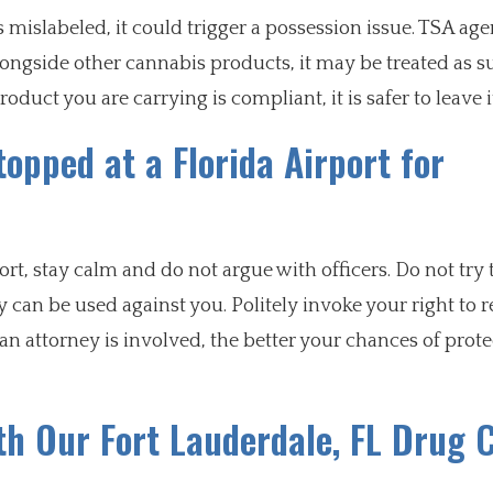
is mislabeled, it could trigger a possession issue. TSA age
alongside other cannabis products, it may be treated as s
oduct you are carrying is compliant, it is safer to leave 
opped at a Florida Airport for
rt, stay calm and do not argue with officers. Do not try 
can be used against you. Politely invoke your right to 
an attorney is involved, the better your chances of prot
th Our Fort Lauderdale, FL Drug 