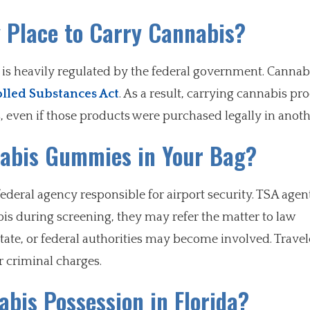
y Place to Carry Cannabis?
el is heavily regulated by the federal government. Cannab
lled Substances Act
. As a result, carrying cannabis pr
, even if those products were purchased legally in anothe
nabis Gummies in Your Bag?
ederal agency responsible for airport security. TSA agen
bis during screening, they may refer the matter to law
ate, or federal authorities may become involved. Travel
r criminal charges.
abis Possession in Florida?