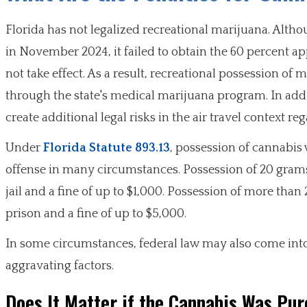
Florida has not legalized recreational marijuana. Alt
in November 2024, it failed to obtain the 60 percent a
not take effect. As a result, recreational possession of
through the state's medical marijuana program. In addi
create additional legal risks in the air travel context reg
Under
Florida Statute 893.13
, possession of cannabis 
offense in many circumstances. Possession of 20 grams 
jail and a fine of up to $1,000. Possession of more than 
prison and a fine of up to $5,000.
In some circumstances, federal law may also come into p
aggravating factors.
Does It Matter if the Cannabis Was Pur