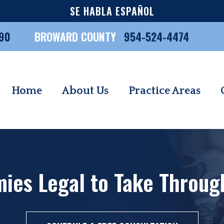
SE HABLA ESPAÑOL
90
BROWARD COUNTY
954-524-4474
Home
About Us
Practice Areas
es Legal to Take Through