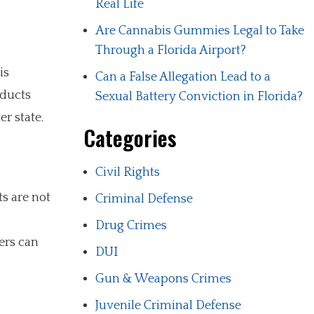
Real Life
Are Cannabis Gummies Legal to Take
Through a Florida Airport?
is
Can a False Allegation Lead to a
oducts
Sexual Battery Conviction in Florida?
r state.
Categories
Civil Rights
ts are not
Criminal Defense
Drug Crimes
ers can
DUI
Gun & Weapons Crimes
Juvenile Criminal Defense