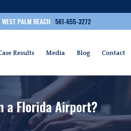
WEST PALM BEACH
561-655-3272
Case Results
Media
Blog
Contact
 a Florida Airport?