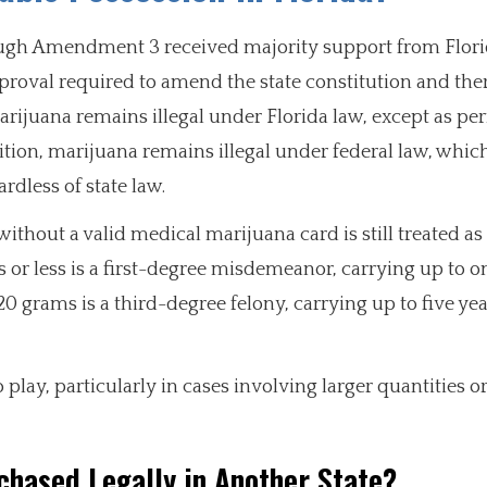
hough Amendment 3 received majority support from Flori
pproval required to amend the state constitution and the
 marijuana remains illegal under Florida law, except as pe
tion, marijuana remains illegal under federal law, whic
ardless of state law.
without a valid medical marijuana card is still treated as
or less is a first-degree misdemeanor, carrying up to on
20 grams is a third-degree felony, carrying up to five yea
lay, particularly in cases involving larger quantities o
chased Legally in Another State?