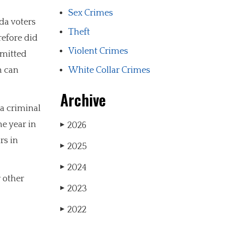
Sex Crimes
da voters
Theft
refore did
Violent Crimes
rmitted
h can
White Collar Crimes
Archive
 a criminal
e year in
2026
▶
rs in
2025
▶
2024
▶
r other
2023
▶
2022
▶