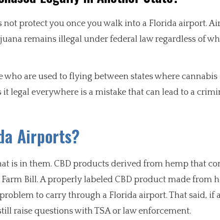
ot protect you once you walk into a Florida airport. Air 
uana remains illegal under federal law regardless of wh
ose who are used to flying between states where cannabis i
 legal everywhere is a mistake that can lead to a crimi
da Airports?
t is in them. CBD products derived from hemp that con
18 Farm Bill. A properly labeled CBD product made from
problem to carry through a Florida airport. That said, if
 still raise questions with TSA or law enforcement.