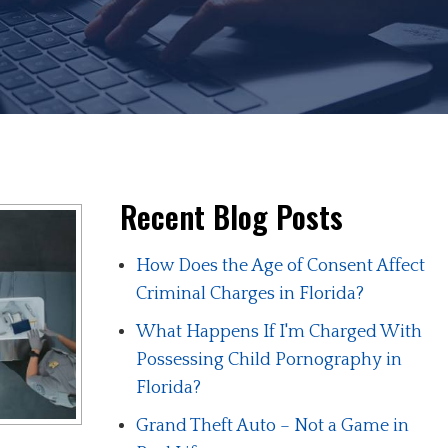
Recent Blog Posts
How Does the Age of Consent Affect
Criminal Charges in Florida?
What Happens If I'm Charged With
Possessing Child Pornography in
Florida?
Grand Theft Auto – Not a Game in