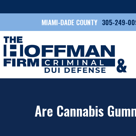
MIAMI-DADE COUNTY
305-249-00
Are Cannabis Gummi