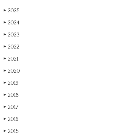
2025
▶
2024
▶
2023
▶
2022
▶
2021
▶
2020
▶
2019
▶
2018
▶
2017
▶
2016
▶
2015
▶