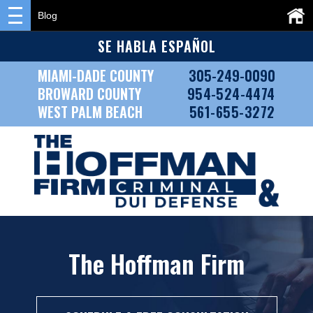
Blog
SE HABLA ESPAÑOL
MIAMI-DADE COUNTY
305-249-0090
BROWARD COUNTY
954-524-4474
WEST PALM BEACH
561-655-3272
The Hoffman Firm