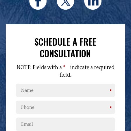
SCHEDULE A FREE
CONSULTATION
NOTE: Fields with a
*
indicate a required
field.
*
*