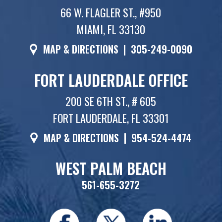
66 W. FLAGLER ST., #950
MIAMI, FL 33130
MAP & DIRECTIONS
|
305-249-0090
FORT LAUDERDALE OFFICE
200 SE 6TH ST., # 605
FORT LAUDERDALE, FL 33301
MAP & DIRECTIONS
|
954-524-4474
WEST PALM BEACH
561-655-3272