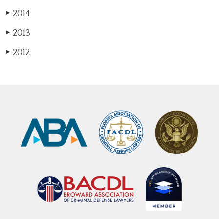
2014
▶
2013
▶
2012
▶