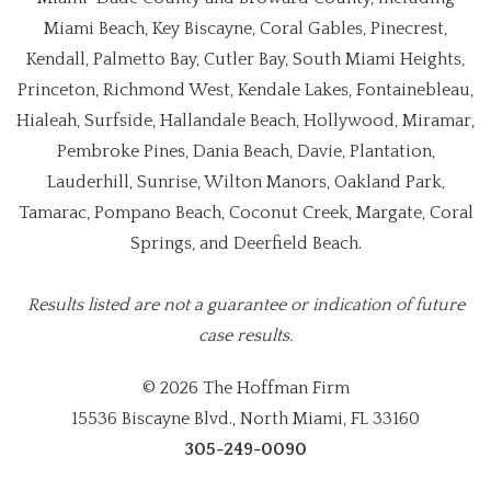
Miami Beach, Key Biscayne, Coral Gables, Pinecrest,
Kendall, Palmetto Bay, Cutler Bay, South Miami Heights,
Princeton, Richmond West, Kendale Lakes, Fontainebleau,
Hialeah, Surfside, Hallandale Beach, Hollywood, Miramar,
Pembroke Pines, Dania Beach, Davie, Plantation,
Lauderhill, Sunrise, Wilton Manors, Oakland Park,
Tamarac, Pompano Beach, Coconut Creek, Margate, Coral
Springs, and Deerfield Beach.
Results listed are not a guarantee or indication of future
case results.
© 2026 The Hoffman Firm
15536 Biscayne Blvd., North Miami, FL 33160
305-249-0090