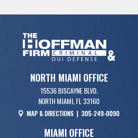
NORTH MIAMI OFFICE
15536 BISCAYNE BLVD.
NORTH MIAMI, FL 33160
MAP & DIRECTIONS
|
305-249-0090
MIAMI OFFICE