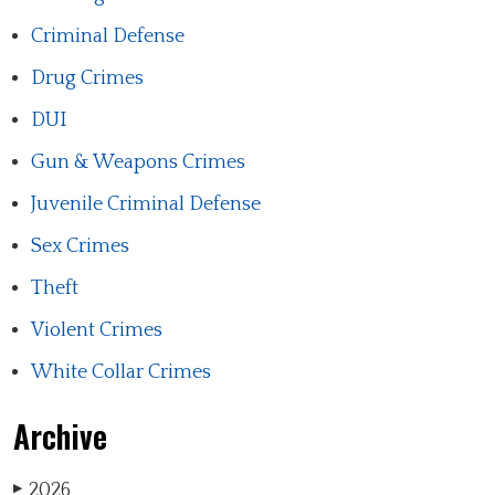
Criminal Defense
Drug Crimes
DUI
Gun & Weapons Crimes
Juvenile Criminal Defense
Sex Crimes
Theft
Violent Crimes
White Collar Crimes
Archive
2026
▶