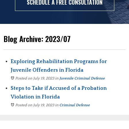
SCHEDULE A FREE CONSULTATION
Blog Archive: 2023/07
Exploring Rehabilitation Programs for
Juvenile Offenders in Florida
Posted on July 19, 2023
in
Juvenile Criminal Defense
Steps to Take if Accused of a Probation
Violation in Florida
Posted on July 19, 2023
in
Criminal Defense