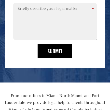
*
SUBMIT
From our offices in Miami, North Miami, and Fort
Lauderdale, we provide legal help to clients throughout
Miami-Dade County and Broward County, including