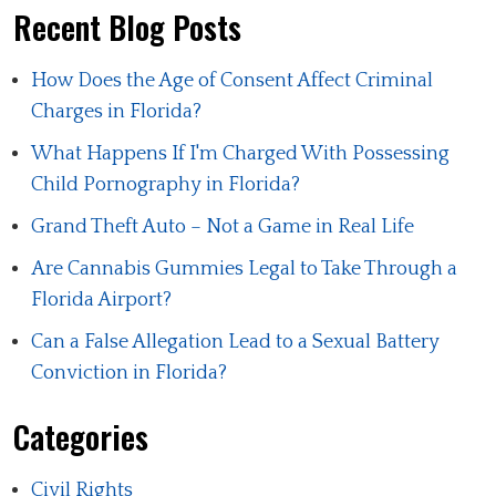
Recent Blog Posts
How Does the Age of Consent Affect Criminal
Charges in Florida?
What Happens If I'm Charged With Possessing
Child Pornography in Florida?
Grand Theft Auto – Not a Game in Real Life
Are Cannabis Gummies Legal to Take Through a
Florida Airport?
Can a False Allegation Lead to a Sexual Battery
Conviction in Florida?
Categories
Civil Rights