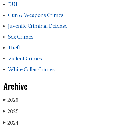
DUI
Gun & Weapons Crimes
Juvenile Criminal Defense
Sex Crimes
Theft
Violent Crimes
White Collar Crimes
Archive
2026
▶
2025
▶
2024
▶