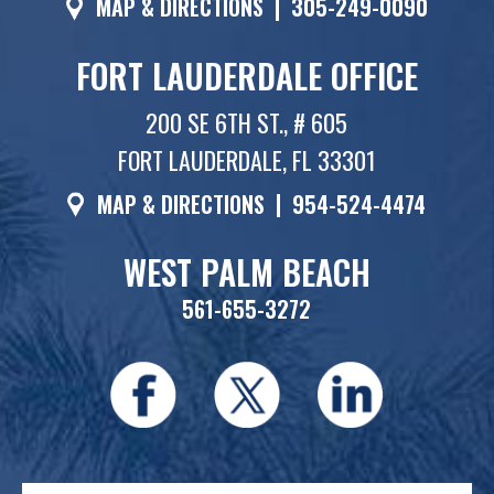
MAP & DIRECTIONS
|
305-249-0090
FORT LAUDERDALE OFFICE
200 SE 6TH ST., # 605
FORT LAUDERDALE, FL 33301
MAP & DIRECTIONS
|
954-524-4474
WEST PALM BEACH
561-655-3272