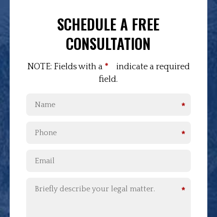
SCHEDULE A FREE
CONSULTATION
NOTE: Fields with a
*
indicate a required
field.
*
*
*