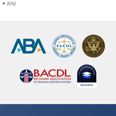
2012
▶