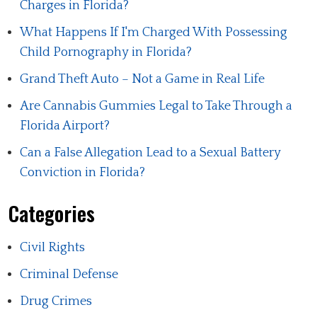
Charges in Florida?
What Happens If I'm Charged With Possessing
Child Pornography in Florida?
Grand Theft Auto – Not a Game in Real Life
Are Cannabis Gummies Legal to Take Through a
Florida Airport?
Can a False Allegation Lead to a Sexual Battery
Conviction in Florida?
Categories
Civil Rights
Criminal Defense
Drug Crimes