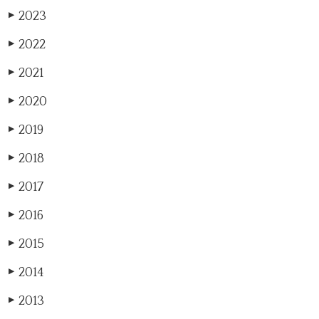
2023
▶
2022
▶
2021
▶
2020
▶
2019
▶
2018
▶
2017
▶
2016
▶
2015
▶
2014
▶
2013
▶