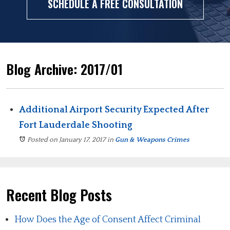
SCHEDULE A FREE CONSULTATION
Blog Archive: 2017/01
Additional Airport Security Expected After
Fort Lauderdale Shooting
Posted on January 17, 2017
in
Gun & Weapons Crimes
Recent Blog Posts
How Does the Age of Consent Affect Criminal