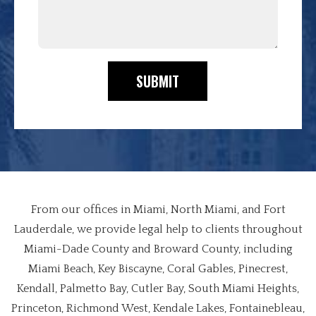
SUBMIT
From our offices in Miami, North Miami, and Fort
Lauderdale, we provide legal help to clients throughout
Miami-Dade County and Broward County, including
Miami Beach, Key Biscayne, Coral Gables, Pinecrest,
Kendall, Palmetto Bay, Cutler Bay, South Miami Heights,
Princeton, Richmond West, Kendale Lakes, Fontainebleau,