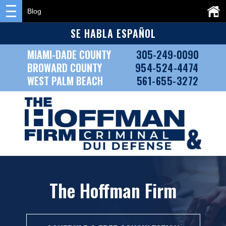
Blog
SE HABLA ESPAÑOL
MIAMI-DADE COUNTY
305-249-0090
BROWARD COUNTY
954-524-4474
WEST PALM BEACH
561-655-3272
The Hoffman Firm