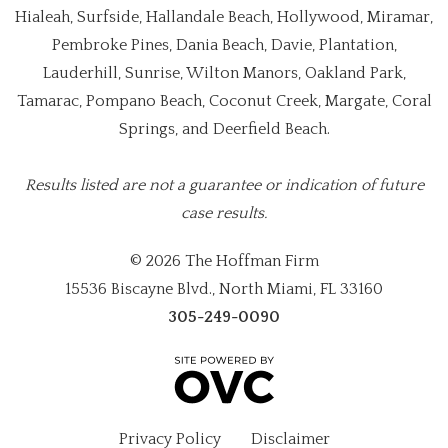
Hialeah, Surfside, Hallandale Beach, Hollywood, Miramar,
Pembroke Pines, Dania Beach, Davie, Plantation,
Lauderhill, Sunrise, Wilton Manors, Oakland Park,
Tamarac, Pompano Beach, Coconut Creek, Margate, Coral
Springs, and Deerfield Beach.
Results listed are not a guarantee or indication of future
case results.
© 2026 The Hoffman Firm
15536 Biscayne Blvd., North Miami, FL 33160
305-249-0090
Privacy Policy
Disclaimer