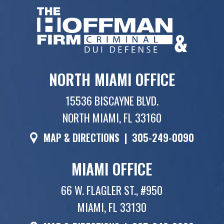
NORTH MIAMI OFFICE
15536 BISCAYNE BLVD.
NORTH MIAMI, FL 33160
MAP & DIRECTIONS
|
305-249-0090
MIAMI OFFICE
66 W. FLAGLER ST., #950
MIAMI, FL 33130