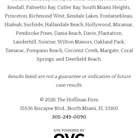
Kendall, Palmetto Bay, Cutler Bay, South Miami Heights,
Princeton, Richmond West, Kendale Lakes, Fontainebleau,
Hialeah, Surfside, Hallandale Beach, Hollywood, Miramar,
Pembroke Pines, Dania Beach, Davie, Plantation,
Lauderhill, Sunrise, Wilton Manors, Oakland Park,
Tamarac, Pompano Beach, Coconut Creek, Margate, Coral
Springs, and Deerfield Beach.
Results listed are not a guarantee or indication of future
case results.
© 2026 The Hoffman Firm
15536 Biscayne Blvd., North Miami, FL 33160
305-249-0090