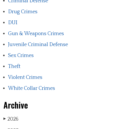
Criminal Defense
Drug Crimes
DUI
Gun & Weapons Crimes
Juvenile Criminal Defense
Sex Crimes
Theft
Violent Crimes
White Collar Crimes
Archive
2026
▶