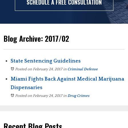
SCHEDULE A FREE CONSULTATION
Blog Archive: 2017/02
State Sentencing Guidelines
Posted on February 24, 2017
in
Criminal Defense
Miami Fights Back Against Medical Marijuana
Dispensaries
Posted on February 24, 2017
in
Drug Crimes
Recent Blog Posts