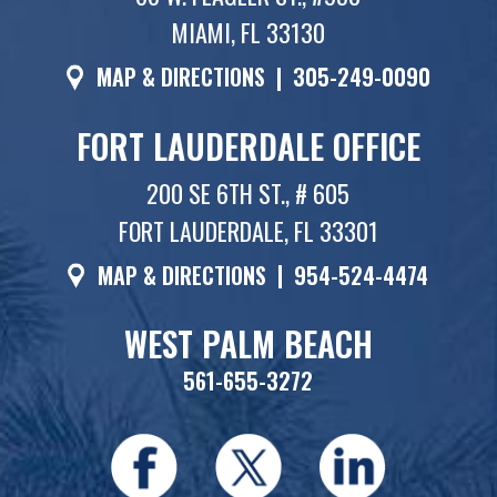
MIAMI, FL 33130
MAP & DIRECTIONS
|
305-249-0090
FORT LAUDERDALE OFFICE
200 SE 6TH ST., # 605
FORT LAUDERDALE, FL 33301
MAP & DIRECTIONS
|
954-524-4474
WEST PALM BEACH
561-655-3272