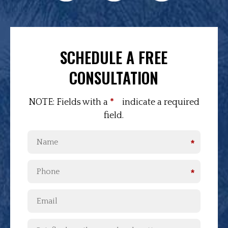
SCHEDULE A FREE
CONSULTATION
NOTE: Fields with a
*
indicate a required
field.
*
*