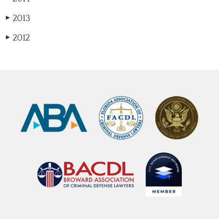
2013
▶
2012
▶