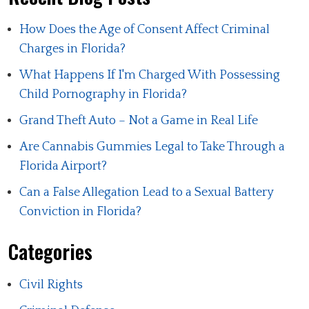
How Does the Age of Consent Affect Criminal
Charges in Florida?
What Happens If I'm Charged With Possessing
Child Pornography in Florida?
Grand Theft Auto – Not a Game in Real Life
Are Cannabis Gummies Legal to Take Through a
Florida Airport?
Can a False Allegation Lead to a Sexual Battery
Conviction in Florida?
Categories
Civil Rights