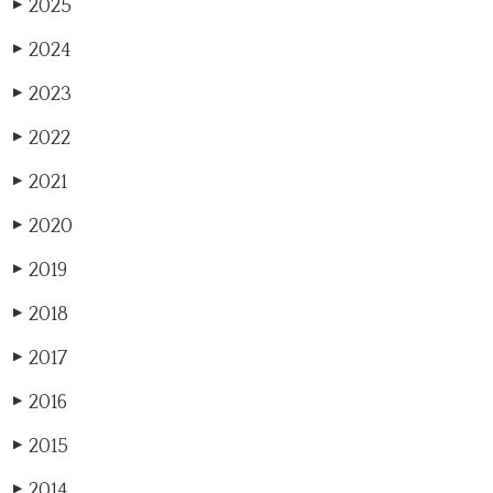
2025
▶
2024
▶
2023
▶
2022
▶
2021
▶
2020
▶
2019
▶
2018
▶
2017
▶
2016
▶
2015
▶
2014
▶