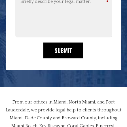
*
SUBMIT
From our offices in Miami, North Miami, and Fort
Lauderdale, we provide legal help to clients throughout
Miami-Dade County and Broward County, including
Miami Beach, Key Biscayne, Coral Gables, Pinecrest,