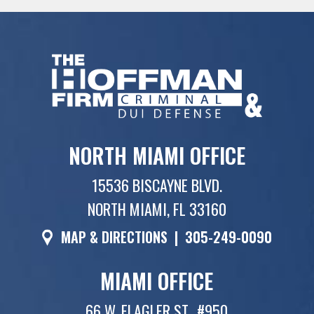
NORTH MIAMI OFFICE
15536 BISCAYNE BLVD.
NORTH MIAMI, FL 33160
MAP & DIRECTIONS
|
305-249-0090
MIAMI OFFICE
66 W. FLAGLER ST., #950