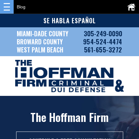
Blog
SE HABLA ESPAÑOL
MIAMI-DADE COUNTY
305-249-0090
BROWARD COUNTY
954-524-4474
WEST PALM BEACH
561-655-3272
The Hoffman Firm