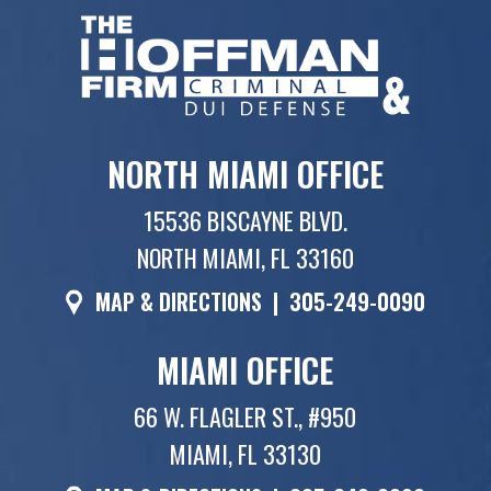
NORTH MIAMI OFFICE
15536 BISCAYNE BLVD.
NORTH MIAMI, FL 33160
MAP & DIRECTIONS
|
305-249-0090
MIAMI OFFICE
66 W. FLAGLER ST., #950
MIAMI, FL 33130