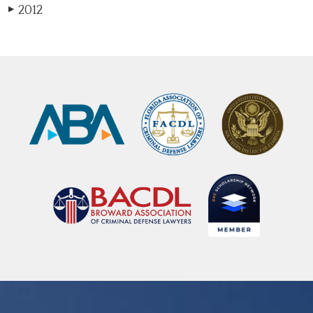
2012
▶