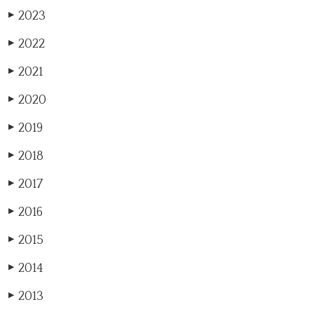
2023
▶
2022
▶
2021
▶
2020
▶
2019
▶
2018
▶
2017
▶
2016
▶
2015
▶
2014
▶
2013
▶