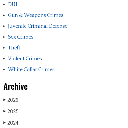
DUI
Gun & Weapons Crimes
Juvenile Criminal Defense
Sex Crimes
Theft
Violent Crimes
White Collar Crimes
Archive
2026
▶
2025
▶
2024
▶