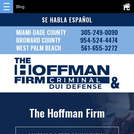
Blog
SE HABLA ESPAÑOL
MIAMI-DADE COUNTY
305-249-0090
BROWARD COUNTY
954-524-4474
WEST PALM BEACH
561-655-3272
The Hoffman Firm