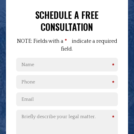
SCHEDULE A FREE
CONSULTATION
NOTE: Fields with a
*
indicate a required
field.
*
*
*