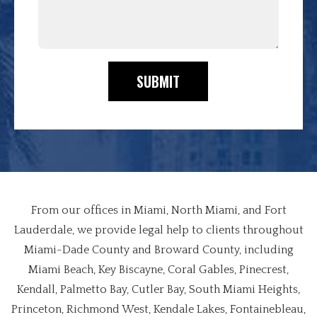
SUBMIT
From our offices in Miami, North Miami, and Fort
Lauderdale, we provide legal help to clients throughout
Miami-Dade County and Broward County, including
Miami Beach, Key Biscayne, Coral Gables, Pinecrest,
Kendall, Palmetto Bay, Cutler Bay, South Miami Heights,
Princeton, Richmond West, Kendale Lakes, Fontainebleau,