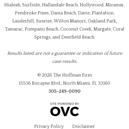
Hialeah, Surfside, Hallandale Beach, Hollywood, Miramar,
Pembroke Pines, Dania Beach, Davie, Plantation,
Lauderhill, Sunrise, Wilton Manors, Oakland Park,
Tamarac, Pompano Beach, Coconut Creek, Margate, Coral
Springs, and Deerfield Beach.
Results listed are not a guarantee or indication of future
case results.
© 2026 The Hoffman Firm
15536 Biscayne Blvd., North Miami, FL 33160
305-249-0090
Privacy Policy
Disclaimer