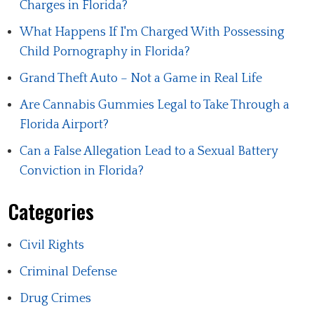
Charges in Florida?
What Happens If I'm Charged With Possessing
Child Pornography in Florida?
Grand Theft Auto – Not a Game in Real Life
Are Cannabis Gummies Legal to Take Through a
Florida Airport?
Can a False Allegation Lead to a Sexual Battery
Conviction in Florida?
Categories
Civil Rights
Criminal Defense
Drug Crimes