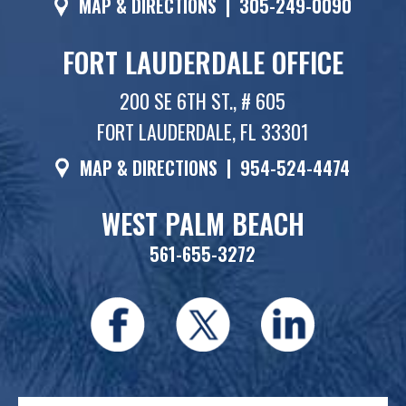
MAP & DIRECTIONS
|
305-249-0090
FORT LAUDERDALE OFFICE
200 SE 6TH ST., # 605
FORT LAUDERDALE, FL 33301
MAP & DIRECTIONS
|
954-524-4474
WEST PALM BEACH
561-655-3272