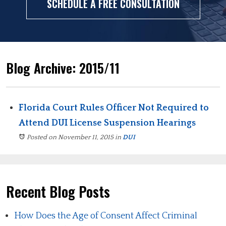
SCHEDULE A FREE CONSULTATION
Blog Archive: 2015/11
Florida Court Rules Officer Not Required to
Attend DUI License Suspension Hearings
Posted on November 11, 2015
in
DUI
Recent Blog Posts
How Does the Age of Consent Affect Criminal