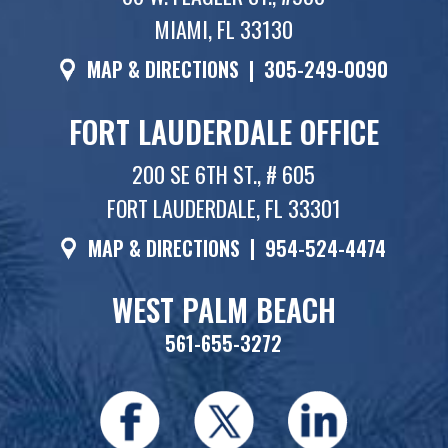
MIAMI, FL 33130
MAP & DIRECTIONS
|
305-249-0090
FORT LAUDERDALE OFFICE
200 SE 6TH ST., # 605
FORT LAUDERDALE, FL 33301
MAP & DIRECTIONS
|
954-524-4474
WEST PALM BEACH
561-655-3272