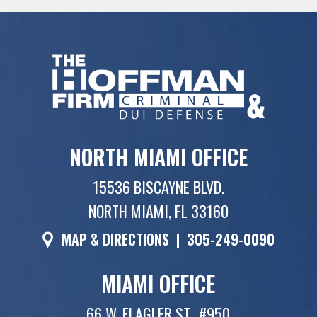
NORTH MIAMI OFFICE
15536 BISCAYNE BLVD.
NORTH MIAMI, FL 33160
MAP & DIRECTIONS
|
305-249-0090
MIAMI OFFICE
66 W. FLAGLER ST., #950