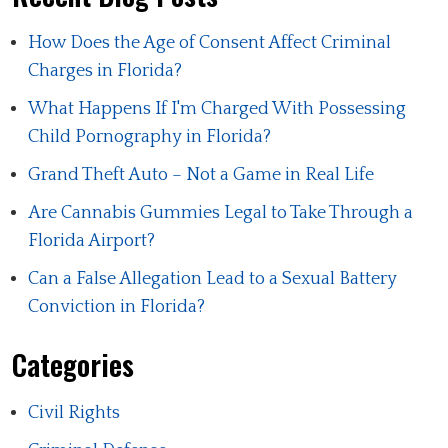
How Does the Age of Consent Affect Criminal
Charges in Florida?
What Happens If I'm Charged With Possessing
Child Pornography in Florida?
Grand Theft Auto – Not a Game in Real Life
Are Cannabis Gummies Legal to Take Through a
Florida Airport?
Can a False Allegation Lead to a Sexual Battery
Conviction in Florida?
Categories
Civil Rights