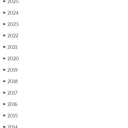
2025
▶
2024
▶
2023
▶
2022
▶
2021
▶
2020
▶
2019
▶
2018
▶
2017
▶
2016
▶
2015
▶
2014
▶