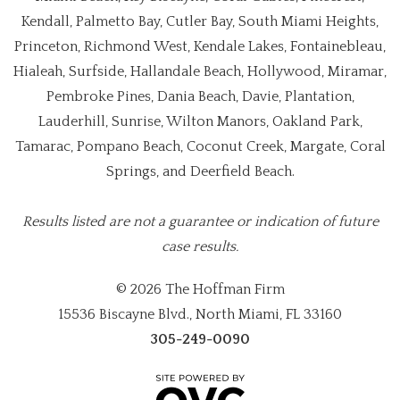
Kendall, Palmetto Bay, Cutler Bay, South Miami Heights,
Princeton, Richmond West, Kendale Lakes, Fontainebleau,
Hialeah, Surfside, Hallandale Beach, Hollywood, Miramar,
Pembroke Pines, Dania Beach, Davie, Plantation,
Lauderhill, Sunrise, Wilton Manors, Oakland Park,
Tamarac, Pompano Beach, Coconut Creek, Margate, Coral
Springs, and Deerfield Beach.
Results listed are not a guarantee or indication of future
case results.
© 2026 The Hoffman Firm
15536 Biscayne Blvd., North Miami, FL 33160
305-249-0090