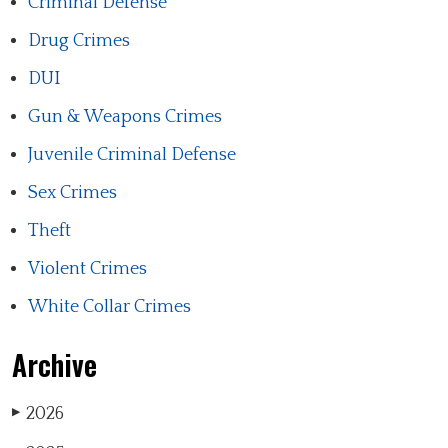
Criminal Defense
Drug Crimes
DUI
Gun & Weapons Crimes
Juvenile Criminal Defense
Sex Crimes
Theft
Violent Crimes
White Collar Crimes
Archive
2026
▶