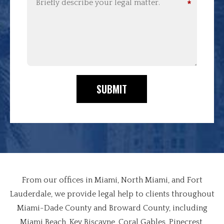
*
SUBMIT
From our offices in Miami, North Miami, and Fort
Lauderdale, we provide legal help to clients throughout
Miami-Dade County and Broward County, including
Miami Beach, Key Biscayne, Coral Gables, Pinecrest,