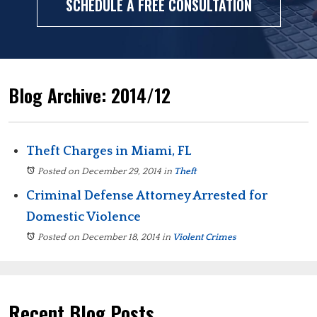
SCHEDULE A FREE CONSULTATION
Blog Archive: 2014/12
Theft Charges in Miami, FL
Posted on December 29, 2014
in
Theft
Criminal Defense Attorney Arrested for
Domestic Violence
Posted on December 18, 2014
in
Violent Crimes
Recent Blog Posts