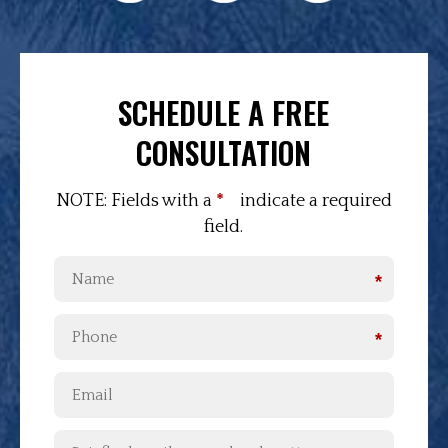
SCHEDULE A FREE
CONSULTATION
NOTE: Fields with a
*
indicate a required
field.
*
*