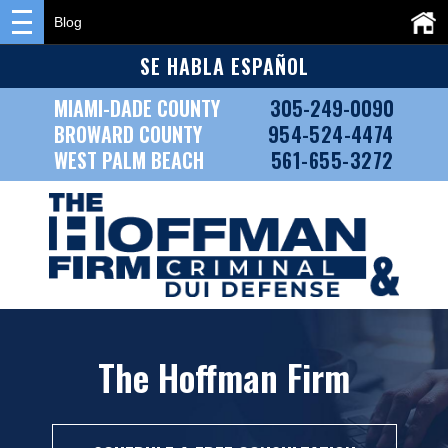
Blog
SE HABLA ESPAÑOL
MIAMI-DADE COUNTY
305-249-0090
BROWARD COUNTY
954-524-4474
WEST PALM BEACH
561-655-3272
The Hoffman Firm