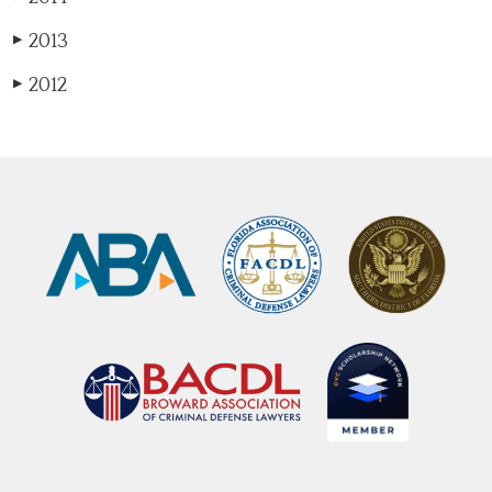
2013
▶
2012
▶