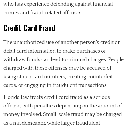
who has experience defending against financial
crimes and fraud-related offenses.
Credit Card Fraud
The unauthorized use of another person's credit or
debit card information to make purchases or
withdraw funds can lead to criminal charges. People
charged with these offenses may be accused of
using stolen card numbers, creating counterfeit
cards, or engaging in fraudulent transactions.
Florida law treats credit card fraud as a serious
offense, with penalties depending on the amount of
money involved. Small-scale fraud may be charged
as a misdemeanor, while larger fraudulent