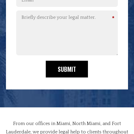
*
SUBMIT
From our offices in Miami, North Miami, and Fort
Lauderdale, we provide legal help to clients throughout