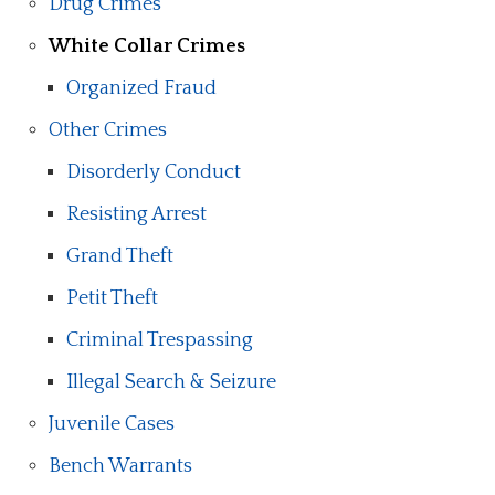
Drug Crimes
White Collar Crimes
Organized Fraud
Other Crimes
Disorderly Conduct
Resisting Arrest
Grand Theft
Petit Theft
Criminal Trespassing
Illegal Search & Seizure
Juvenile Cases
Bench Warrants