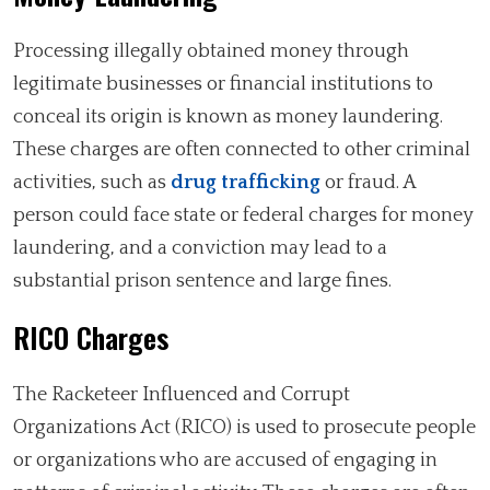
Processing illegally obtained money through
legitimate businesses or financial institutions to
conceal its origin is known as money laundering.
These charges are often connected to other criminal
activities, such as
drug trafficking
or fraud. A
person could face state or federal charges for money
laundering, and a conviction may lead to a
substantial prison sentence and large fines.
RICO Charges
The Racketeer Influenced and Corrupt
Organizations Act (RICO) is used to prosecute people
or organizations who are accused of engaging in