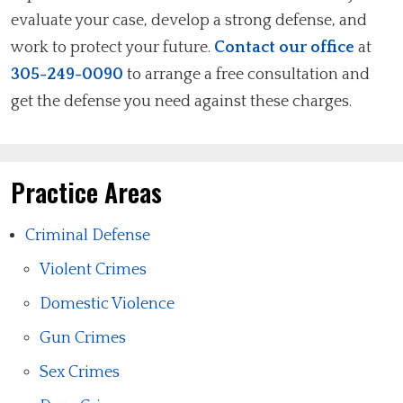
evaluate your case, develop a strong defense, and
work to protect your future.
Contact our office
at
305-249-0090
to arrange a free consultation and
get the defense you need against these charges.
Practice Areas
Criminal Defense
Violent Crimes
Domestic Violence
Gun Crimes
Sex Crimes