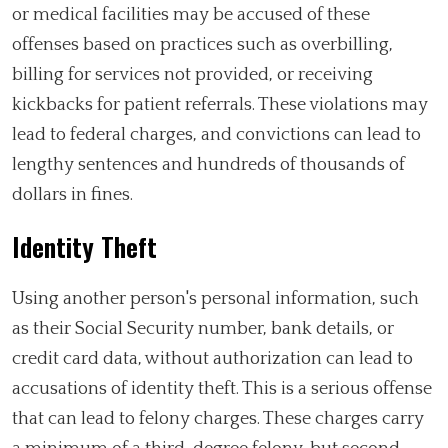
or medical facilities may be accused of these
offenses based on practices such as overbilling,
billing for services not provided, or receiving
kickbacks for patient referrals. These violations may
lead to federal charges, and convictions can lead to
lengthy sentences and hundreds of thousands of
dollars in fines.
Identity Theft
Using another person's personal information, such
as their Social Security number, bank details, or
credit card data, without authorization can lead to
accusations of identity theft. This is a serious offense
that can lead to felony charges. These charges carry