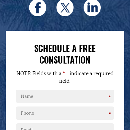
SCHEDULE A FREE
CONSULTATION
NOTE: Fields with a
*
indicate a required
field.
*
*