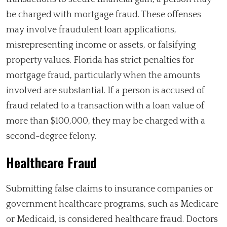
be charged with mortgage fraud. These offenses
may involve fraudulent loan applications,
misrepresenting income or assets, or falsifying
property values. Florida has strict penalties for
mortgage fraud, particularly when the amounts
involved are substantial. If a person is accused of
fraud related to a transaction with a loan value of
more than $100,000, they may be charged with a
second-degree felony.
Healthcare Fraud
Submitting false claims to insurance companies or
government healthcare programs, such as Medicare
or Medicaid, is considered healthcare fraud. Doctors