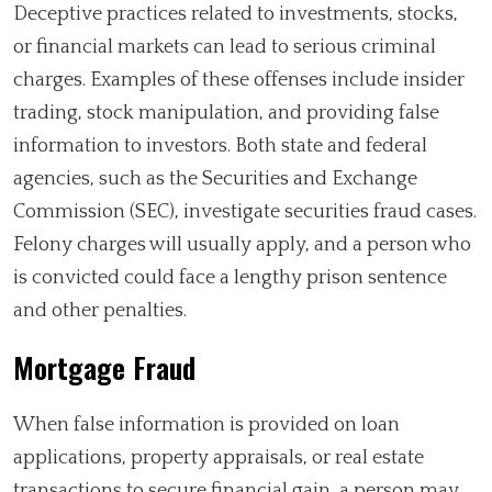
Deceptive practices related to investments, stocks,
or financial markets can lead to serious criminal
charges. Examples of these offenses include insider
trading, stock manipulation, and providing false
information to investors. Both state and federal
agencies, such as the Securities and Exchange
Commission (SEC), investigate securities fraud cases.
Felony charges will usually apply, and a person who
is convicted could face a lengthy prison sentence
and other penalties.
Mortgage Fraud
When false information is provided on loan
applications, property appraisals, or real estate
transactions to secure financial gain, a person may