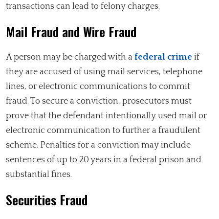
transactions can lead to felony charges.
Mail Fraud and Wire Fraud
A person may be charged with a
federal crime
if
they are accused of using mail services, telephone
lines, or electronic communications to commit
fraud. To secure a conviction, prosecutors must
prove that the defendant intentionally used mail or
electronic communication to further a fraudulent
scheme. Penalties for a conviction may include
sentences of up to 20 years in a federal prison and
substantial fines.
Securities Fraud