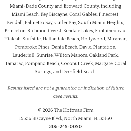
Miami-Dade County and Broward County, including
Miami Beach, Key Biscayne, Coral Gables, Pinecrest,
Kendall, Palmetto Bay, Cutler Bay, South Miami Heights,
Princeton, Richmond West, Kendale Lakes, Fontainebleau,
Hialeah, Surfside, Hallandale Beach, Hollywood, Miramar,
Pembroke Pines, Dania Beach, Davie, Plantation,
Lauderhill, Sunrise, Wilton Manors, Oakland Park,
Tamarac, Pompano Beach, Coconut Creek, Margate, Coral
Springs, and Deerfield Beach.
Results listed are not a guarantee or indication of future
case results.
© 2026 The Hoffman Firm
15536 Biscayne Blvd., North Miami, FL 33160
305-249-0090