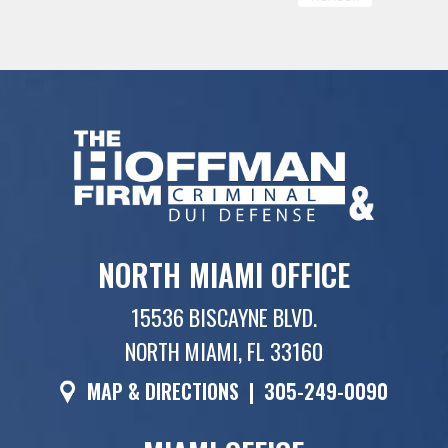
NORTH MIAMI OFFICE
15536 BISCAYNE BLVD.
NORTH MIAMI, FL 33160
MAP & DIRECTIONS
|
305-249-0090