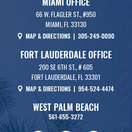
MIAMI OFFICE
66 W. FLAGLER ST., #950
MIAMI, FL 33130
MAP & DIRECTIONS
|
305-249-0090
FORT LAUDERDALE OFFICE
200 SE 6TH ST., # 605
FORT LAUDERDALE, FL 33301
MAP & DIRECTIONS
|
954-524-4474
WEST PALM BEACH
561-655-3272