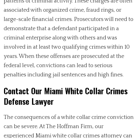
patterns of criminal activity. These charges are often
associated with organized crime, fraud rings, or
large-scale financial crimes. Prosecutors will need to
demonstrate that a defendant participated in a
criminal enterprise along with others and was
involved in at least two qualifying crimes within 10
years. When these offenses are prosecuted at the
federal level, convictions can lead to serious
penalties including jail sentences and high fines.
Contact Our Miami White Collar Crimes
Defense Lawyer
The consequences of a white collar crime conviction
can be severe. At The Hoffman Firm, our
experienced Miami white collar crimes attorney can