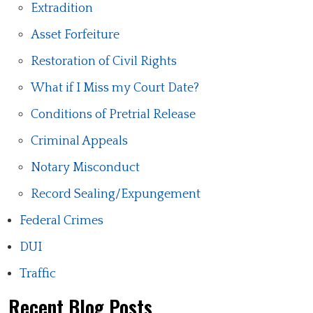
Extradition
Asset Forfeiture
Restoration of Civil Rights
What if I Miss my Court Date?
Conditions of Pretrial Release
Criminal Appeals
Notary Misconduct
Record Sealing/Expungement
Federal Crimes
DUI
Traffic
Recent Blog Posts