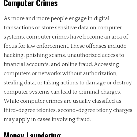
Computer Crimes
As more and more people engage in digital
transactions or store sensitive data on computer
systems, computer crimes have become an area of
focus for law enforcement. These offenses include
hacking, phishing scams, unauthorized access to
financial accounts, and online fraud. Accessing
computers or networks without authorization,
stealing data, or taking actions to damage or destroy
computer systems can lead to criminal charges.
While computer crimes are usually classified as
third-degree felonies, second-degree felony charges
may apply in cases involving fraud.
Money Laundering