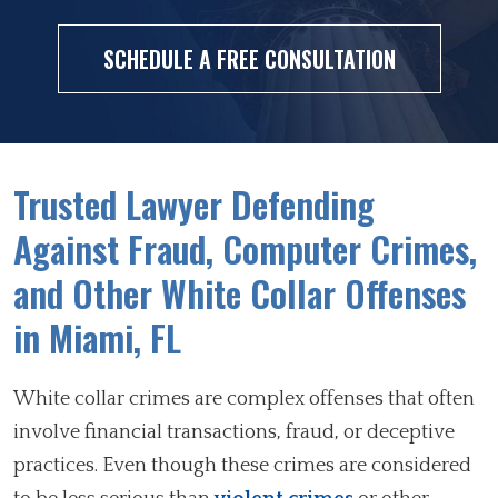
SCHEDULE A FREE CONSULTATION
Trusted Lawyer Defending
Against Fraud, Computer Crimes,
and Other White Collar Offenses
in Miami, FL
White collar crimes are complex offenses that often
involve financial transactions, fraud, or deceptive
practices. Even though these crimes are considered