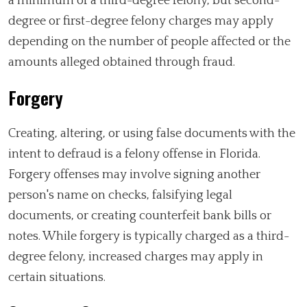
a minimum of a third-degree felony, but second-
degree or first-degree felony charges may apply
depending on the number of people affected or the
amounts alleged obtained through fraud.
Forgery
Creating, altering, or using false documents with the
intent to defraud is a felony offense in Florida.
Forgery offenses may involve signing another
person's name on checks, falsifying legal
documents, or creating counterfeit bank bills or
notes. While forgery is typically charged as a third-
degree felony, increased charges may apply in
certain situations.