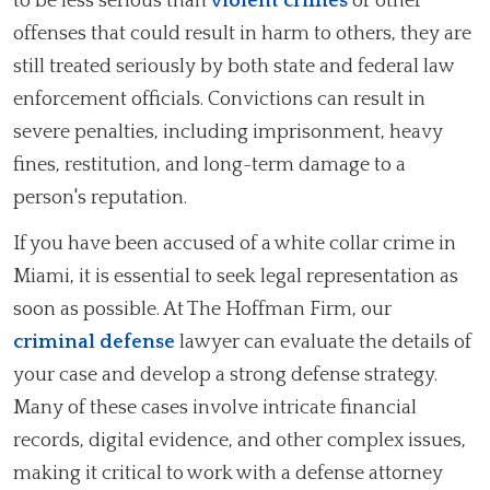
to be less serious than
violent crimes
or other
offenses that could result in harm to others, they are
still treated seriously by both state and federal law
enforcement officials. Convictions can result in
severe penalties, including imprisonment, heavy
fines, restitution, and long-term damage to a
person's reputation.
If you have been accused of a white collar crime in
Miami, it is essential to seek legal representation as
soon as possible. At The Hoffman Firm, our
criminal defense
lawyer can evaluate the details of
your case and develop a strong defense strategy.
Many of these cases involve intricate financial
records, digital evidence, and other complex issues,
making it critical to work with a defense attorney