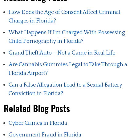
How Does the Age of Consent Affect Criminal
Charges in Florida?
What Happens If I'm Charged With Possessing
Child Pornography in Florida?
Grand Theft Auto – Not a Game in Real Life
Are Cannabis Gummies Legal to Take Through a
Florida Airport?
Can a False Allegation Lead to a Sexual Battery
Conviction in Florida?
Related Blog Posts
Cyber Crimes in Florida
Government Fraud in Florida