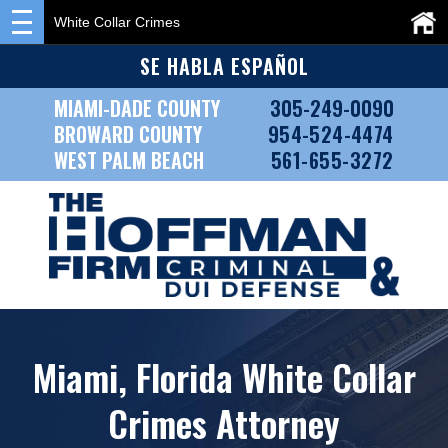
White Collar Crimes
SE HABLA ESPAÑOL
MIAMI-DADE COUNTY
305-249-0090
BROWARD COUNTY
954-524-4474
WEST PALM BEACH
561-655-3272
Miami, Florida White Collar
Crimes Attorney