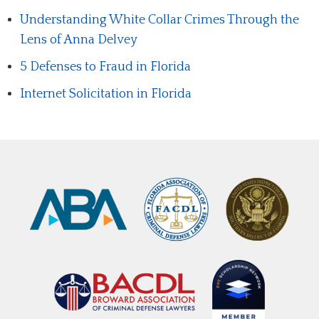
Understanding White Collar Crimes Through the
Lens of Anna Delvey
5 Defenses to Fraud in Florida
Internet Solicitation in Florida