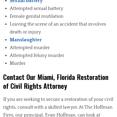
Sexual battery
Attempted sexual battery
Female genital mutilation
Leaving the scene of an accident that involves
death or injury
Manslaughter
Attempted murder
Attempted felony murder
Murder
Contact Our Miami, Florida Restoration
of Civil Rights Attorney
If you are seeking to secure a restoration of your civil
rights, consult with a skilled lawyer. At The Hoffman
Firm, our principal, Evan Hoffman, can look at