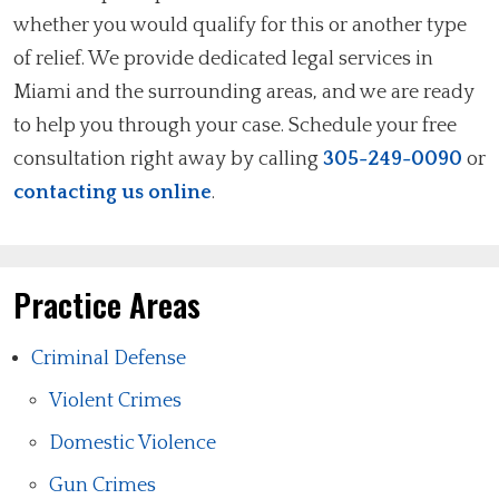
whether you would qualify for this or another type
of relief. We provide dedicated legal services in
Miami and the surrounding areas, and we are ready
to help you through your case. Schedule your free
consultation right away by calling
305-249-0090
or
contacting us online
.
Practice Areas
Criminal Defense
Violent Crimes
Domestic Violence
Gun Crimes