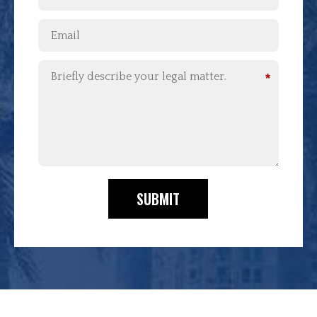
*
SUBMIT