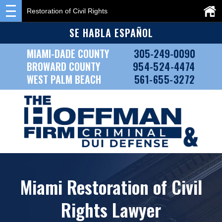
Restoration of Civil Rights
SE HABLA ESPAÑOL
MIAMI-DADE COUNTY
305-249-0090
BROWARD COUNTY
954-524-4474
WEST PALM BEACH
561-655-3272
Miami Restoration of Civil
Rights Lawyer