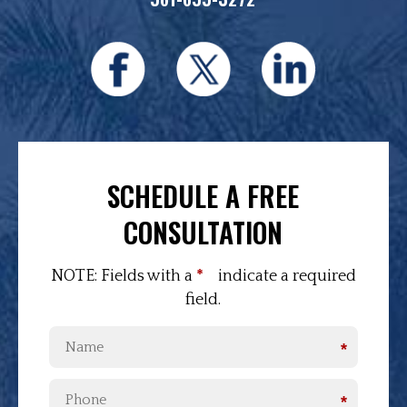
SCHEDULE A FREE
CONSULTATION
NOTE: Fields with a
*
indicate a required
field.
*
*