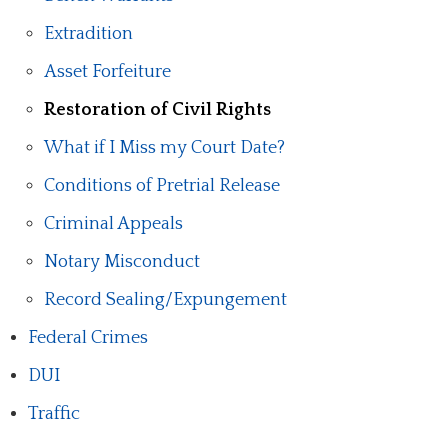
Extradition
Asset Forfeiture
Restoration of Civil Rights
What if I Miss my Court Date?
Conditions of Pretrial Release
Criminal Appeals
Notary Misconduct
Record Sealing/Expungement
Federal Crimes
DUI
Traffic