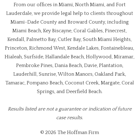
From our offices in Miami, North Miami, and Fort
Lauderdale, we provide legal help to clients throughout
Miami-Dade County and Broward County, including
Miami Beach, Key Biscayne, Coral Gables, Pinecrest,
Kendall, Palmetto Bay, Cutler Bay, South Miami Heights,
Princeton, Richmond West, Kendale Lakes, Fontainebleau,
Hialeah, Surfside, Hallandale Beach, Hollywood, Miramar,
Pembroke Pines, Dania Beach, Davie, Plantation,
Lauderhill, Sunrise, Wilton Manors, Oakland Park,
Tamarac, Pompano Beach, Coconut Creek, Margate, Coral
Springs, and Deerfield Beach.
Results listed are not a guarantee or indication of future
case results.
© 2026 The Hoffman Firm