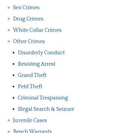
Sex Crimes
Drug Crimes
White Collar Crimes
Other Crimes
Disorderly Conduct
Resisting Arrest
Grand Theft
Petit Theft
Criminal Trespassing
Illegal Search & Seizure
Juvenile Cases
Bench Warrants