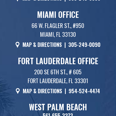
MIAMI OFFICE
66 W. FLAGLER ST., #950
MIAMI, FL 33130
MAP & DIRECTIONS
|
305-249-0090
FORT LAUDERDALE OFFICE
200 SE 6TH ST., # 605
FORT LAUDERDALE, FL 33301
MAP & DIRECTIONS
|
954-524-4474
WEST PALM BEACH
561-655-3272