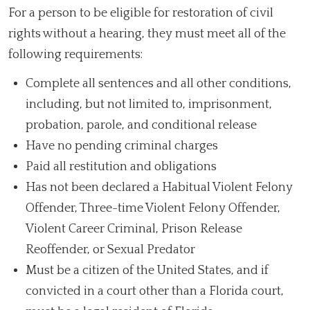
For a person to be eligible for restoration of civil
rights without a hearing, they must meet all of the
following requirements:
Complete all sentences and all other conditions,
including, but not limited to, imprisonment,
probation, parole, and conditional release
Have no pending criminal charges
Paid all restitution and obligations
Has not been declared a Habitual Violent Felony
Offender, Three-time Violent Felony Offender,
Violent Career Criminal, Prison Release
Reoffender, or Sexual Predator
Must be a citizen of the United States, and if
convicted in a court other than a Florida court,