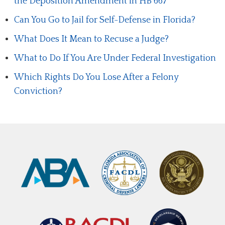
the Deposition Amendment in HB 667
Can You Go to Jail for Self-Defense in Florida?
What Does It Mean to Recuse a Judge?
What to Do If You Are Under Federal Investigation
Which Rights Do You Lose After a Felony
Conviction?