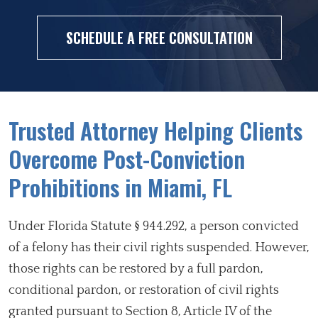
SCHEDULE A FREE CONSULTATION
Trusted Attorney Helping Clients
Overcome Post-Conviction
Prohibitions in Miami, FL
Under Florida Statute § 944.292, a person convicted
of a felony has their civil rights suspended. However,
those rights can be restored by a full pardon,
conditional pardon, or restoration of civil rights
granted pursuant to Section 8, Article IV of the