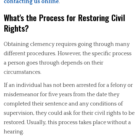
contacting us online
.
What's the Process for Restoring Civil
Rights?
Obtaining clemency requires going through many
different procedures. However, the specific process
a person goes through depends on their
circumstances.
If an individual has not been arrested for a felony or
misdemeanor for five years from the date they
completed their sentence and any conditions of
supervision, they could ask for their civil rights to be
restored. Usually, this process takes place without a
hearing.