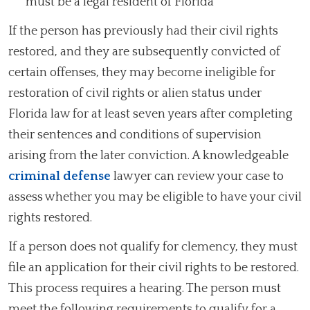
must be a legal resident of Florida
If the person has previously had their civil rights
restored, and they are subsequently convicted of
certain offenses, they may become ineligible for
restoration of civil rights or alien status under
Florida law for at least seven years after completing
their sentences and conditions of supervision
arising from the later conviction. A knowledgeable
criminal defense
lawyer can review your case to
assess whether you may be eligible to have your civil
rights restored.
If a person does not qualify for clemency, they must
file an application for their civil rights to be restored.
This process requires a hearing. The person must
meet the following requirements to qualify for a