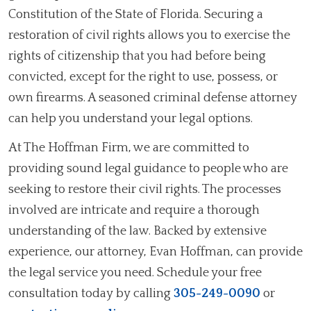
Constitution of the State of Florida. Securing a
restoration of civil rights allows you to exercise the
rights of citizenship that you had before being
convicted, except for the right to use, possess, or
own firearms. A seasoned criminal defense attorney
can help you understand your legal options.
At The Hoffman Firm, we are committed to
providing sound legal guidance to people who are
seeking to restore their civil rights. The processes
involved are intricate and require a thorough
understanding of the law. Backed by extensive
experience, our attorney, Evan Hoffman, can provide
the legal service you need. Schedule your free
consultation today by calling
305-249-0090
or