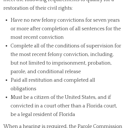
restoration of their civil rights:
Have no new felony convictions for seven years
or more after completion of all sentences for the
most recent conviction
Complete all of the conditions of supervision for
the most recent felony conviction, including,
but not limited to imprisonment, probation,
parole, and conditional release
Paid all restitution and completed all
obligations
Must be a citizen of the United States, and if
convicted in a court other than a Florida court,
be a legal resident of Florida
When a hearing is required, the Parole Commission