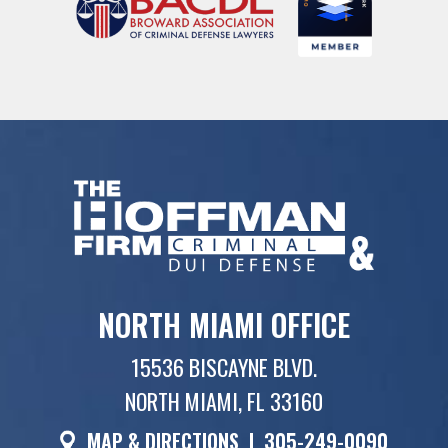
NORTH MIAMI OFFICE
15536 BISCAYNE BLVD.
NORTH MIAMI, FL 33160
MAP & DIRECTIONS
|
305-249-0090