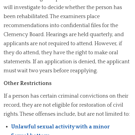
will investigate to decide whether the person has
been rehabilitated. The examiners place
recommendations into confidential files for the
Clemency Board. Hearings are held quarterly, and
applicants are not required to attend. However, if
they do attend, they have the right to make oral
statements. If an application is denied, the applicant
must wait two years before reapplying.
Other Restrictions
If a person has certain criminal convictions on their
record, they are not eligible for restoration of civil
rights. These offenses include, but are not limited to:
Unlawful sexual activity with a minor