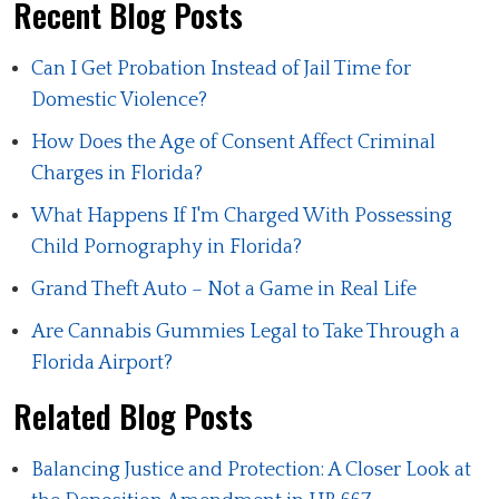
Recent Blog Posts
Can I Get Probation Instead of Jail Time for
Domestic Violence?
How Does the Age of Consent Affect Criminal
Charges in Florida?
What Happens If I'm Charged With Possessing
Child Pornography in Florida?
Grand Theft Auto – Not a Game in Real Life
Are Cannabis Gummies Legal to Take Through a
Florida Airport?
Related Blog Posts
Balancing Justice and Protection: A Closer Look at