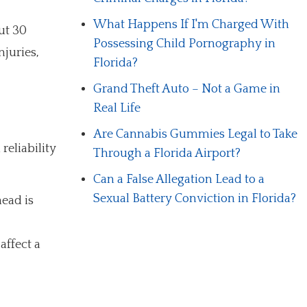
What Happens If I'm Charged With
ut 30
Possessing Child Pornography in
njuries,
Florida?
Grand Theft Auto – Not a Game in
Real Life
Are Cannabis Gummies Legal to Take
reliability
Through a Florida Airport?
Can a False Allegation Lead to a
Sexual Battery Conviction in Florida?
head is
affect a