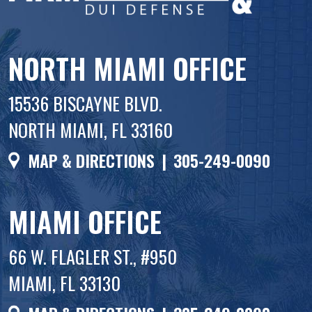
NORTH MIAMI OFFICE
15536 BISCAYNE BLVD.
NORTH MIAMI, FL 33160
MAP & DIRECTIONS
|
305-249-0090
MIAMI OFFICE
66 W. FLAGLER ST., #950
MIAMI, FL 33130