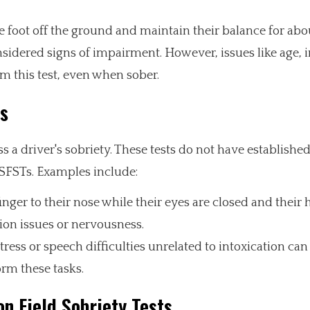
ne foot off the ground and maintain their balance for abo
idered signs of impairment. However, issues like age, i
rm this test, even when sober.
ts
s a driver's sobriety. These tests do not have established 
SFSTs. Examples include:
nger to their nose while their eyes are closed and their 
tion issues or nervousness.
tress or speech difficulties unrelated to intoxication can 
orm these tasks.
n Field Sobriety Tests