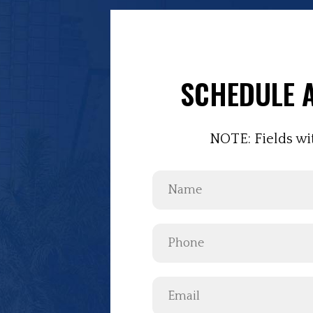
SCHEDULE A
NOTE: Fields wi