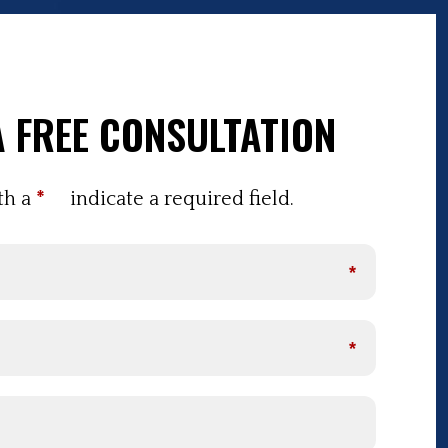
 FREE CONSULTATION
th a
*
indicate a required field.
*
*