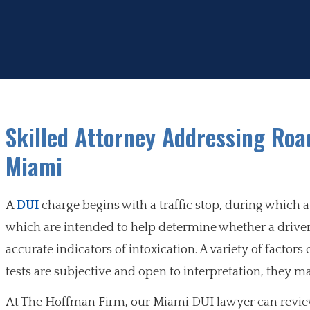
Skilled Attorney Addressing Road
Miami
A
DUI
charge begins with a traffic stop, during which a 
which are intended to help determine whether a driver 
accurate indicators of intoxication. A variety of factor
tests are subjective and open to interpretation, they
At The Hoffman Firm, our Miami DUI lawyer can review 