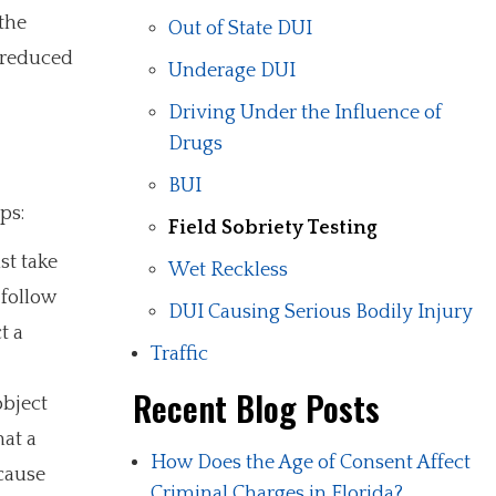
 the
Out of State DUI
o reduced
Underage DUI
Driving Under the Influence of
Drugs
BUI
ps:
Field Sobriety Testing
st take
Wet Reckless
 follow
DUI Causing Serious Bodily Injury
t a
Traffic
Recent Blog Posts
object
hat a
How Does the Age of Consent Affect
 cause
Criminal Charges in Florida?