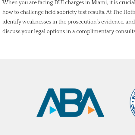
When you are facing DUI charges in Miami, it is cruci
how to challenge field sobriety test results. At The Ho
identify weaknesses in the prosecution's evidence, and
discuss your legal options in a complimentary consulta