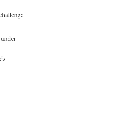
 challenge
r under
r's