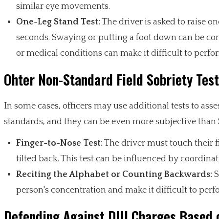
similar eye movements.
One-Leg Stand Test:
The driver is asked to raise o
seconds. Swaying or putting a foot down can be cons
or medical conditions can make it difficult to perfo
Ohter Non-Standard Field Sobriety Tes
In some cases, officers may use additional tests to asses
standards, and they can be even more subjective than 
Finger-to-Nose Test:
The driver must touch their fi
tilted back. This test can be influenced by coordina
Reciting the Alphabet or Counting Backwards:
S
person's concentration and make it difficult to perf
Defending Against DUI Charges Based o