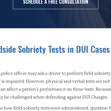
SCHEDULE A FREE CONSULTATION
side Sobriety Tests in DUI Cases
police officer may ask a driver to perform field sobriety 
is impaired. However, physical and verbal tests are not
s can affect a person's performance on these tests. Becaus
 may be challenged when defending against DUI Charges.
how field sobriety tests were administered, question t