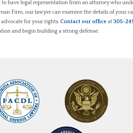
al to have legal representation from an attorney who un
ffman Firm, our lawyer can examine the details of your ca
 advocate for your rights.
Contact our office
at
305-24
tion and begin building a strong defense.