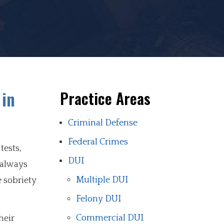
 in
Practice Areas
Criminal Defense
Federal Crimes
tests,
DUI
 always
Multiple DUI
e sobriety
Felony DUI
Commercial DUI
heir