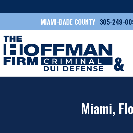
MIAMI-DADE COUNTY
305-249-00
Miami, Flo