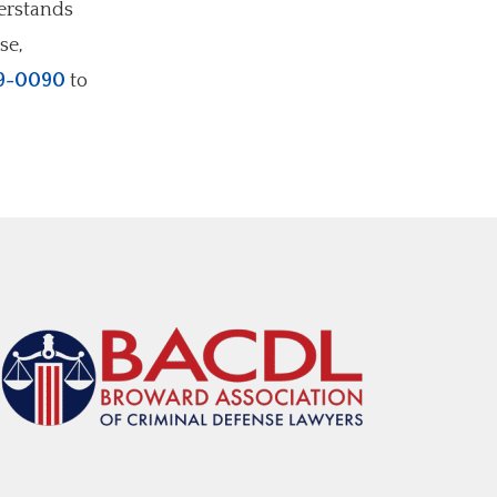
derstands
se,
9-0090
to