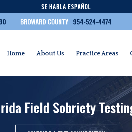
SE HABLA ESPAÑOL
90
BROWARD COUNTY
954-524-4474
Home
About Us
Practice Areas
rida Field Sobriety Testi