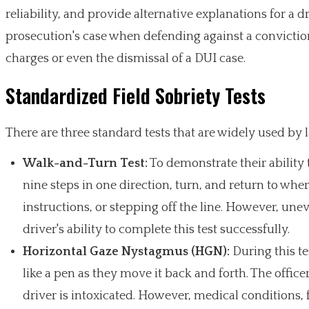
reliability, and provide alternative explanations for a
prosecution's case when defending against a conviction
charges or even the dismissal of a DUI case.
Standardized Field Sobriety Tests
There are three standard tests that are widely used by 
Walk-and-Turn Test:
To demonstrate their ability 
nine steps in one direction, turn, and return to where
instructions, or stepping off the line. However, une
driver's ability to complete this test successfully.
Horizontal Gaze Nystagmus (HGN):
During this tes
like a pen as they move it back and forth. The officer
driver is intoxicated. However, medical conditions, 