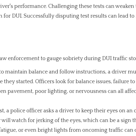
 driver's performance. Challenging these tests can weaken
 for DUI. Successfully disputing test results can lead t
law enforcement to gauge sobriety during DUI traffic sto
to maintain balance and follow instructions, a driver mu
 they started. Officers look for balance issues, failure to
ven pavement, poor lighting, or nervousness can all affec
t, a police officer asks a driver to keep their eyes on an 
 will watch for jerking of the eyes, which can be a sign t
fatigue, or even bright lights from oncoming traffic can