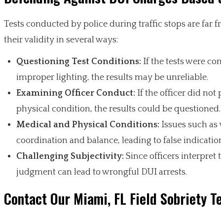
Tests conducted by police during traffic stops are far
their validity in several ways:
Questioning Test Conditions:
If the tests were co
improper lighting, the results may be unreliable.
Examining Officer Conduct:
If the officer did not 
physical condition, the results could be questioned.
Medical and Physical Conditions:
Issues such as v
coordination and balance, leading to false indicati
Challenging Subjectivity:
Since officers interpret 
judgment can lead to wrongful DUI arrests.
Contact Our Miami, FL Field Sobriety T