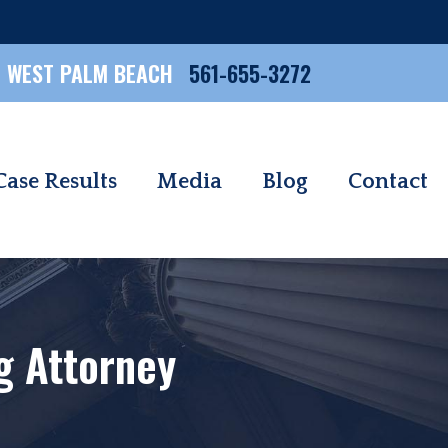
WEST PALM BEACH
561-655-3272
Case Results
Media
Blog
Contact
ng Attorney