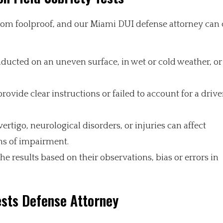
 from foolproof, and our Miami DUI defense attorney can
nducted on an uneven surface, in wet or cold weather, o
provide clear instructions or failed to account for a drive
ertigo, neurological disorders, or injuries can affect
ons of impairment.
the results based on their observations, bias or errors in
ests Defense Attorney