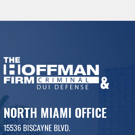
NORTH MIAMI OFFICE
15536 BISCAYNE BLVD.