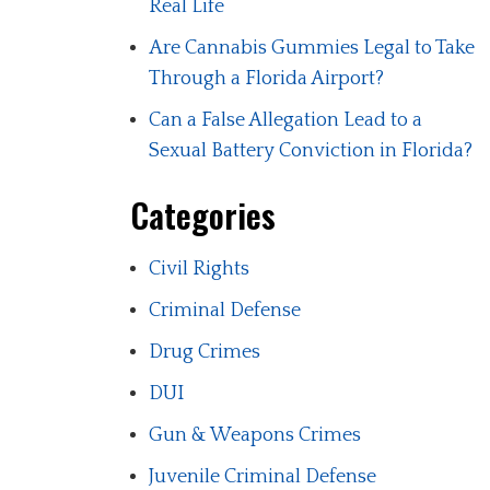
Real Life
Are Cannabis Gummies Legal to Take
Through a Florida Airport?
Can a False Allegation Lead to a
Sexual Battery Conviction in Florida?
Categories
Civil Rights
Criminal Defense
Drug Crimes
DUI
Gun & Weapons Crimes
Juvenile Criminal Defense