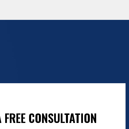
 FREE CONSULTATION