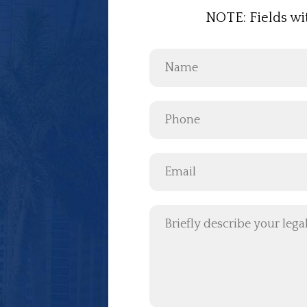
NOTE: Fields wi