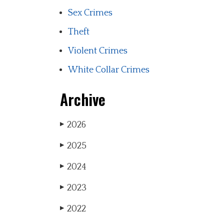
Sex Crimes
Theft
Violent Crimes
White Collar Crimes
Archive
2026
▶
2025
▶
2024
▶
2023
▶
2022
▶