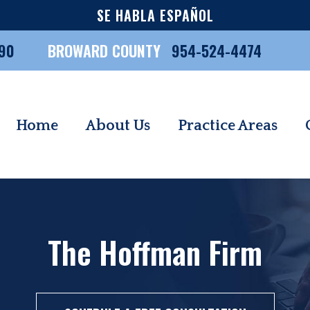
SE HABLA ESPAÑOL
90
BROWARD COUNTY
954-524-4474
Home
About Us
Practice Areas
The Hoffman Firm