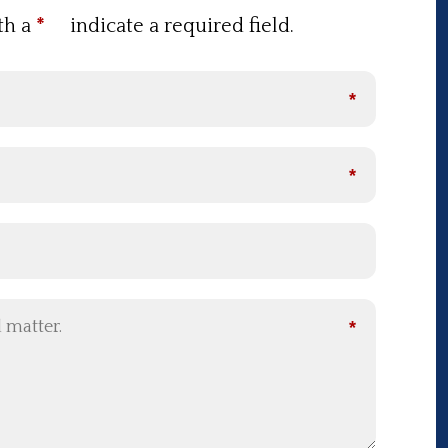
th a
*
indicate a required field.
*
*
*