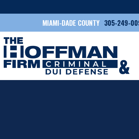
MIAMI-DADE COUNTY
305-249-00