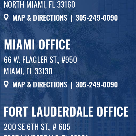
NORTH MIAMI, FL 33160
MAP & DIRECTIONS
|
305-249-0090
MIAMI OFFICE
66 W. FLAGLER ST., #950
MIAMI, FL 33130
MAP & DIRECTIONS
|
305-249-0090
FORT LAUDERDALE OFFICE
200 SE 6TH ST., # 605