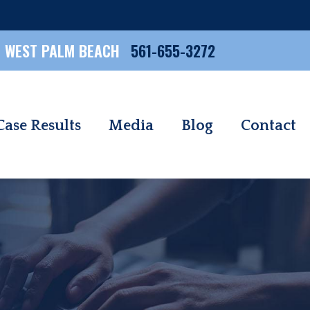
WEST PALM BEACH
561-655-3272
Case Results
Media
Blog
Contact