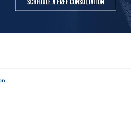
SCHEDULE A FREE CONSULTATION
ion