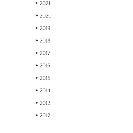
2021
▶
2020
▶
2019
▶
2018
▶
2017
▶
2016
▶
2015
▶
2014
▶
2013
▶
2012
▶