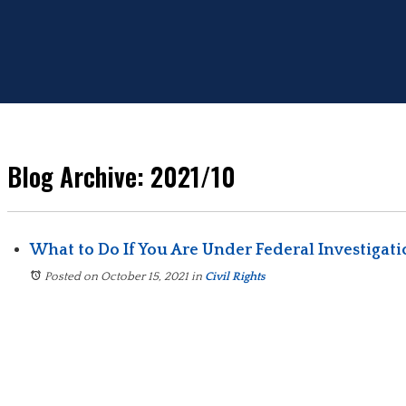
Blog Archive: 2021/10
What to Do If You Are Under Federal Investigat
Posted on October 15, 2021
in
Civil Rights