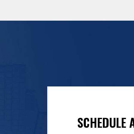
SCHEDULE A