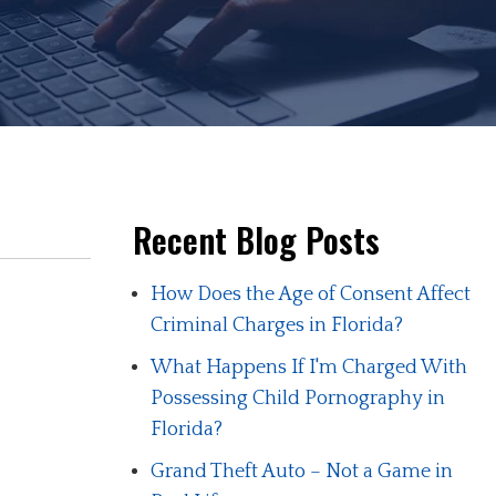
Recent Blog Posts
How Does the Age of Consent Affect
Criminal Charges in Florida?
What Happens If I'm Charged With
Possessing Child Pornography in
Florida?
Grand Theft Auto – Not a Game in