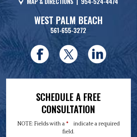
MAP & DIRECTIONS
|
954-524-4474
WEST PALM BEACH
561-655-3272
SCHEDULE A FREE
CONSULTATION
NOTE: Fields with a
*
indicate a required
field.