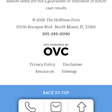
Results listed are not a guarantee or indication of future
case results.
© 2026 The Hoffman Firm
15536 Biscayne Blvd., North Miami, FL 33160
305-249-0090
Privacy Policy
Disclaimer
Resources
Sitemap
BACK TO TOP