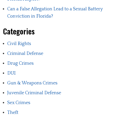
Can a False Allegation Lead to a Sexual Battery
Conviction in Florida?
Categories
Civil Rights
Criminal Defense
Drug Crimes
DUI
Gun & Weapons Crimes
Juvenile Criminal Defense
Sex Crimes
Theft