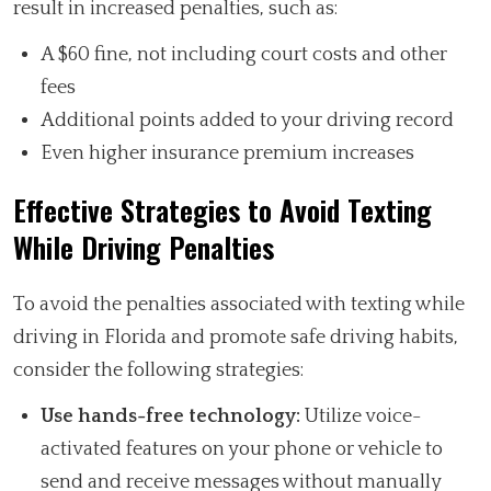
result in increased penalties, such as:
A $60 fine, not including court costs and other
fees
Additional points added to your driving record
Even higher insurance premium increases
Effective Strategies to Avoid Texting
While Driving Penalties
To avoid the penalties associated with texting while
driving in Florida and promote safe driving habits,
consider the following strategies:
Use hands-free technology:
Utilize voice-
activated features on your phone or vehicle to
send and receive messages without manually