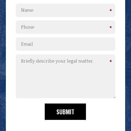
*
*
*
SUBMIT