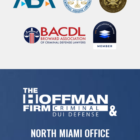
NORTH MIAMI OFFICE