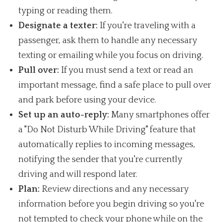
typing or reading them.
Designate a texter:
If you're traveling with a
passenger, ask them to handle any necessary
texting or emailing while you focus on driving.
Pull over:
If you must send a text or read an
important message, find a safe place to pull over
and park before using your device.
Set up an auto-reply:
Many smartphones offer
a "Do Not Disturb While Driving" feature that
automatically replies to incoming messages,
notifying the sender that you're currently
driving and will respond later.
Plan:
Review directions and any necessary
information before you begin driving so you're
not tempted to check your phone while on the