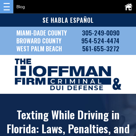
Blog
SE HABLA ESPAÑOL
MIAMI-DADE COUNTY
305-249-0090
BROWARD COUNTY
954-524-4474
WEST PALM BEACH
561-655-3272
Texting While Driving in
Florida: Laws, Penalties, and