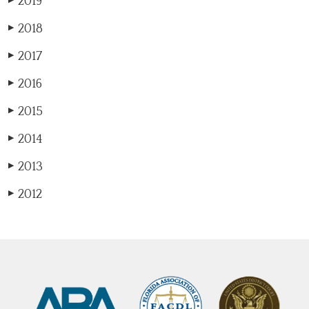
2019
▶
2018
▶
2017
▶
2016
▶
2015
▶
2014
▶
2013
▶
2012
▶