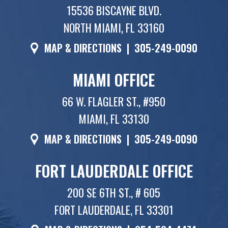
15536 BISCAYNE BLVD.
NORTH MIAMI, FL 33160
MAP & DIRECTIONS
|
305-249-0090
MIAMI OFFICE
66 W. FLAGLER ST., #950
MIAMI, FL 33130
MAP & DIRECTIONS
|
305-249-0090
FORT LAUDERDALE OFFICE
200 SE 6TH ST., # 605
FORT LAUDERDALE, FL 33301