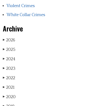
Violent Crimes
White Collar Crimes
Archive
2026
▶
2025
▶
2024
▶
2023
▶
2022
▶
2021
▶
2020
▶