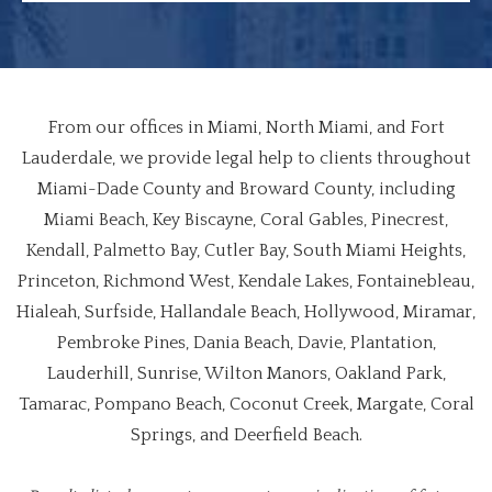
From our offices in Miami, North Miami, and Fort
Lauderdale, we provide legal help to clients throughout
Miami-Dade County and Broward County, including
Miami Beach, Key Biscayne, Coral Gables, Pinecrest,
Kendall, Palmetto Bay, Cutler Bay, South Miami Heights,
Princeton, Richmond West, Kendale Lakes, Fontainebleau,
Hialeah, Surfside, Hallandale Beach, Hollywood, Miramar,
Pembroke Pines, Dania Beach, Davie, Plantation,
Lauderhill, Sunrise, Wilton Manors, Oakland Park,
Tamarac, Pompano Beach, Coconut Creek, Margate, Coral
Springs, and Deerfield Beach.