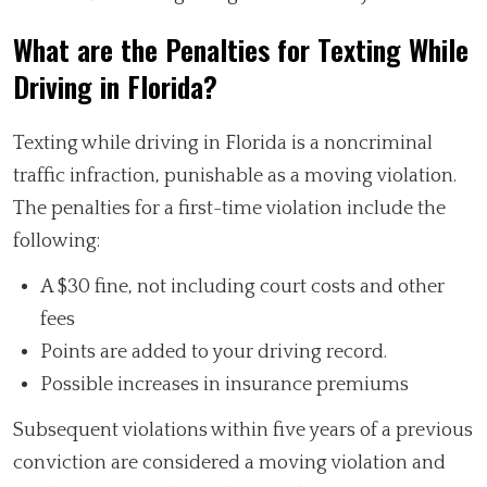
What are the Penalties for Texting While
Driving in Florida?
Texting while driving in Florida is a noncriminal
traffic infraction, punishable as a moving violation.
The penalties for a first-time violation include the
following:
A $30 fine, not including court costs and other
fees
Points are added to your driving record.
Possible increases in insurance premiums
Subsequent violations within five years of a previous
conviction are considered a moving violation and