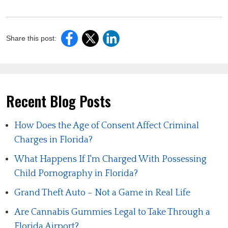
Share this post:
Recent Blog Posts
How Does the Age of Consent Affect Criminal
Charges in Florida?
What Happens If I'm Charged With Possessing
Child Pornography in Florida?
Grand Theft Auto – Not a Game in Real Life
Are Cannabis Gummies Legal to Take Through a
Florida Airport?