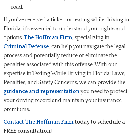
road.
If you've received a ticket for texting while driving in
Florida, it's essential to understand your rights and
options.
The Hoffman Firm
, specializing in
Criminal Defense
, can help you navigate the legal
process and potentially reduce or eliminate the
penalties associated with this offense. With our
expertise in Texting While Driving in Florida: Laws,
Penalties, and Safety Concerns, we can provide the
guidance and representation
you need to protect
your driving record and maintain your insurance
premiums.
Contact The Hoffman Firm
today to schedule a
FREE consultation!