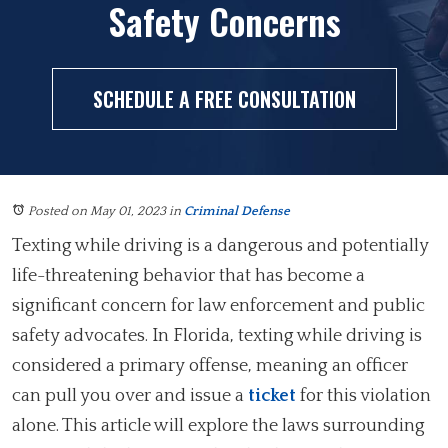
Safety Concerns
SCHEDULE A FREE CONSULTATION
Posted on May 01, 2023
in
Criminal Defense
Texting while driving is a dangerous and potentially
life-threatening behavior that has become a
significant concern for law enforcement and public
safety advocates. In Florida, texting while driving is
considered a primary offense, meaning an officer
can pull you over and issue a
ticket
for this violation
alone. This article will explore the laws surrounding