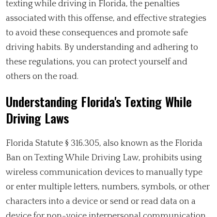
texting while driving in Florida, the penalties
associated with this offense, and effective strategies
to avoid these consequences and promote safe
driving habits. By understanding and adhering to
these regulations, you can protect yourself and
others on the road.
Understanding Florida's Texting While
Driving Laws
Florida Statute § 316.305, also known as the Florida
Ban on Texting While Driving Law, prohibits using
wireless communication devices to manually type
or enter multiple letters, numbers, symbols, or other
characters into a device or send or read data on a
device for non-voice interpersonal communication.