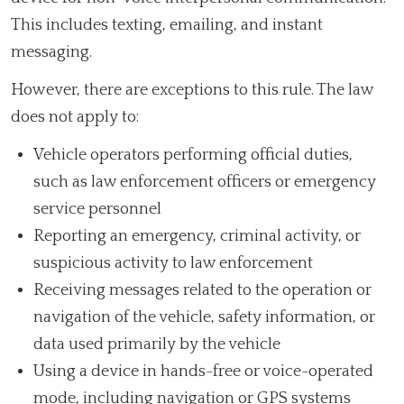
This includes texting, emailing, and instant
messaging.
However, there are exceptions to this rule. The law
does not apply to:
Vehicle operators performing official duties,
such as law enforcement officers or emergency
service personnel
Reporting an emergency, criminal activity, or
suspicious activity to law enforcement
Receiving messages related to the operation or
navigation of the vehicle, safety information, or
data used primarily by the vehicle
Using a device in hands-free or voice-operated
mode, including navigation or GPS systems