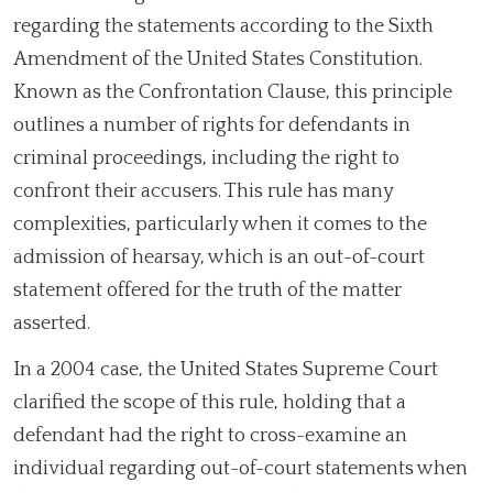
regarding the statements according to the Sixth
Amendment of the United States Constitution.
Known as the Confrontation Clause, this principle
outlines a number of rights for defendants in
criminal proceedings, including the right to
confront their accusers. This rule has many
complexities, particularly when it comes to the
admission of hearsay, which is an out-of-court
statement offered for the truth of the matter
asserted.
In a 2004 case, the United States Supreme Court
clarified the scope of this rule, holding that a
defendant had the right to cross-examine an
individual regarding out-of-court statements when