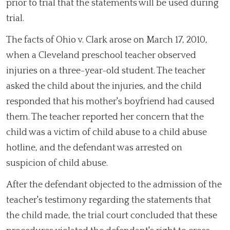
prior to trial that the statements will be used during
trial.
The facts of Ohio v. Clark arose on March 17, 2010,
when a Cleveland preschool teacher observed
injuries on a three-year-old student. The teacher
asked the child about the injuries, and the child
responded that his mother's boyfriend had caused
them. The teacher reported her concern that the
child was a victim of child abuse to a child abuse
hotline, and the defendant was arrested on
suspicion of child abuse.
After the defendant objected to the admission of the
teacher's testimony regarding the statements that
the child made, the trial court concluded that these