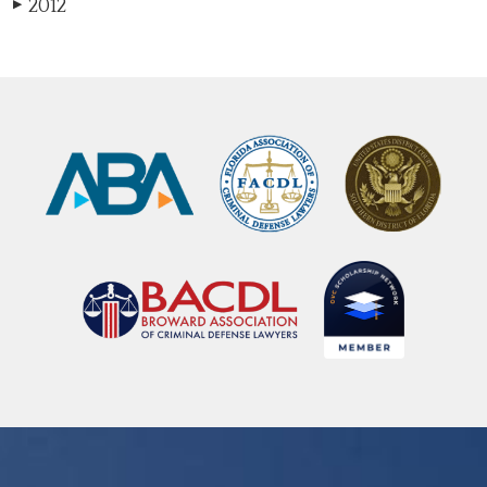
2012
▶