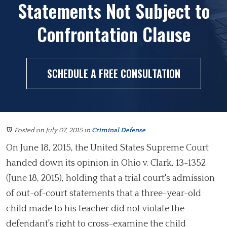
Statements Not Subject to
Confrontation Clause
SCHEDULE A FREE CONSULTATION
Posted on July 07, 2015
in
Criminal Defense
On June 18, 2015, the United States Supreme Court
handed down its opinion in Ohio v. Clark, 13-1352
(June 18, 2015), holding that a trial court's admission
of out-of-court statements that a three-year-old
child made to his teacher did not violate the
defendant's right to cross-examine the child