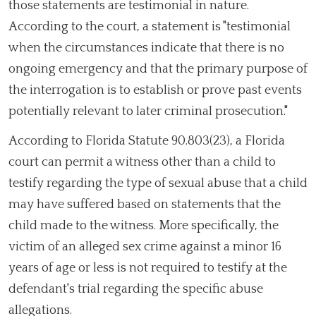
those statements are testimonial in nature.
According to the court, a statement is "testimonial
when the circumstances indicate that there is no
ongoing emergency and that the primary purpose of
the interrogation is to establish or prove past events
potentially relevant to later criminal prosecution."
According to Florida Statute 90.803(23), a Florida
court can permit a witness other than a child to
testify regarding the type of sexual abuse that a child
may have suffered based on statements that the
child made to the witness. More specifically, the
victim of an alleged sex crime against a minor 16
years of age or less is not required to testify at the
defendant's trial regarding the specific abuse
allegations.