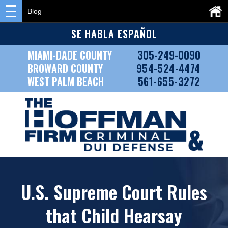
Blog
SE HABLA ESPAÑOL
MIAMI-DADE COUNTY
305-249-0090
BROWARD COUNTY
954-524-4474
WEST PALM BEACH
561-655-3272
U.S. Supreme Court Rules
that Child Hearsay