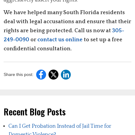
We have helped many South Florida residents
deal with legal accusations and ensure that their
rights are being protected. Call us now at
305-
249-0090
or
contact us online
to set up a free
confidential consultation.
Share this post:
Recent Blog Posts
Can I Get Probation Instead of Jail Time for
Domestic Violence?