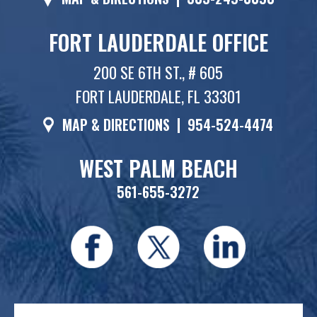
FORT LAUDERDALE OFFICE
200 SE 6TH ST., # 605
FORT LAUDERDALE, FL 33301
MAP & DIRECTIONS
|
954-524-4474
WEST PALM BEACH
561-655-3272