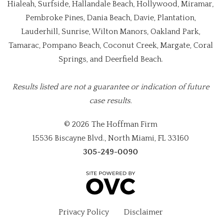
Hialeah, Surfside, Hallandale Beach, Hollywood, Miramar,
Pembroke Pines, Dania Beach, Davie, Plantation,
Lauderhill, Sunrise, Wilton Manors, Oakland Park,
Tamarac, Pompano Beach, Coconut Creek, Margate, Coral
Springs, and Deerfield Beach.
Results listed are not a guarantee or indication of future
case results.
© 2026 The Hoffman Firm
15536 Biscayne Blvd., North Miami, FL 33160
305-249-0090
Privacy Policy
Disclaimer