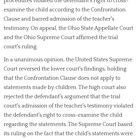
procedures violated the defendant's right to cross-
examine the child according to the Confrontation
Clause and barred admission of the teacher's
testimony. On appeal, the Ohio State Appellate Court
and the Ohio Supreme Court affirmed the trial
court's ruling.
In a unanimous opinion, the United States Supreme
Court reversed the lower court's findings, holding
that the Confrontation Clause does not apply to
statements made by children. The high court also
rejected the defendant's argument that the trial
court's admission of the teacher's testimony violated
the defendant's right to cross-examine the child
regarding the statements. The Supreme Court based
its ruling on the fact that the child's statements were