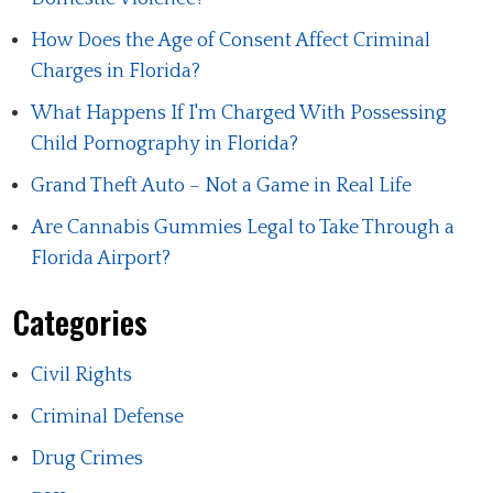
How Does the Age of Consent Affect Criminal
Charges in Florida?
What Happens If I'm Charged With Possessing
Child Pornography in Florida?
Grand Theft Auto – Not a Game in Real Life
Are Cannabis Gummies Legal to Take Through a
Florida Airport?
Categories
Civil Rights
Criminal Defense
Drug Crimes