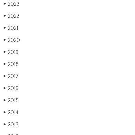
2023
▶
2022
▶
2021
▶
2020
▶
2019
▶
2018
▶
2017
▶
2016
▶
2015
▶
2014
▶
2013
▶