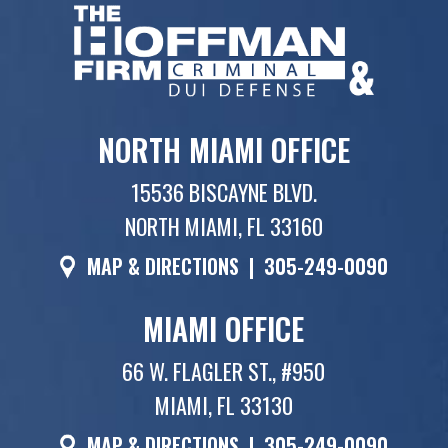
NORTH MIAMI OFFICE
15536 BISCAYNE BLVD.
NORTH MIAMI, FL 33160
MAP & DIRECTIONS
|
305-249-0090
MIAMI OFFICE
66 W. FLAGLER ST., #950
MIAMI, FL 33130
MAP & DIRECTIONS
|
305-249-0090