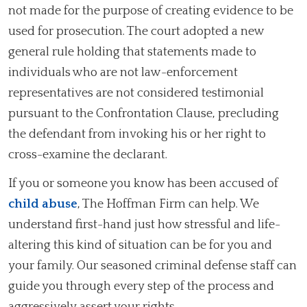
not made for the purpose of creating evidence to be
used for prosecution. The court adopted a new
general rule holding that statements made to
individuals who are not law-enforcement
representatives are not considered testimonial
pursuant to the Confrontation Clause, precluding
the defendant from invoking his or her right to
cross-examine the declarant.
If you or someone you know has been accused of
child abuse
, The Hoffman Firm can help. We
understand first-hand just how stressful and life-
altering this kind of situation can be for you and
your family. Our seasoned criminal defense staff can
guide you through every step of the process and
aggressively assert your rights.