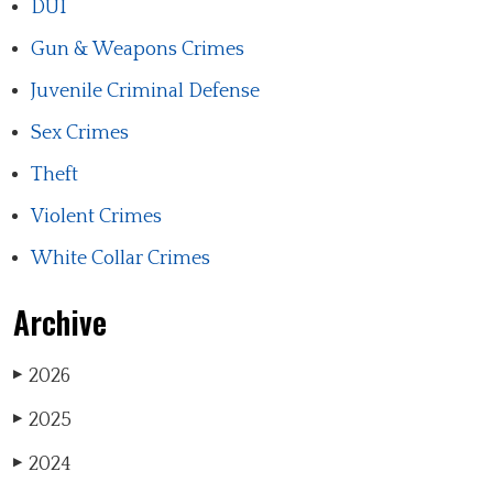
DUI
Gun & Weapons Crimes
Juvenile Criminal Defense
Sex Crimes
Theft
Violent Crimes
White Collar Crimes
Archive
2026
▶
2025
▶
2024
▶