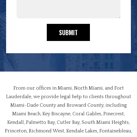
SUBMIT
From our offices in Miami, North Miami, and Fort
Lauderdale, we provide legal help to clients throughout
Miami-Dade County and Broward County, including
Miami Beach, Key Biscayne, Coral Gables, Pinecrest,
Kendall, Palmetto Bay, Cutler Bay, South Miami Heights,
Princeton, Richmond West, Kendale Lakes, Fontainebleau,