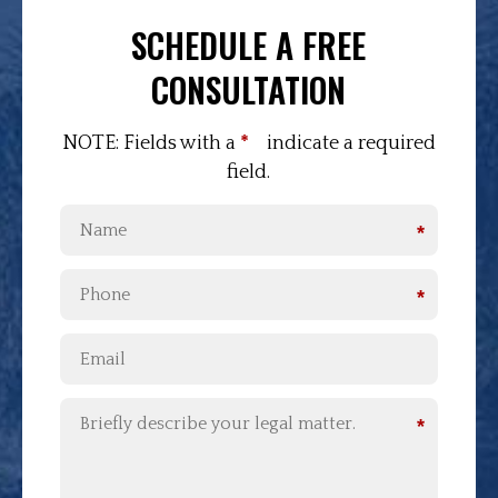
SCHEDULE A FREE
CONSULTATION
NOTE: Fields with a
*
indicate a required
field.
*
*
*