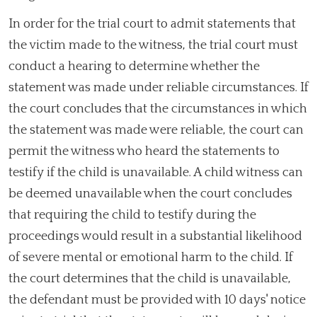
In order for the trial court to admit statements that
the victim made to the witness, the trial court must
conduct a hearing to determine whether the
statement was made under reliable circumstances. If
the court concludes that the circumstances in which
the statement was made were reliable, the court can
permit the witness who heard the statements to
testify if the child is unavailable. A child witness can
be deemed unavailable when the court concludes
that requiring the child to testify during the
proceedings would result in a substantial likelihood
of severe mental or emotional harm to the child. If
the court determines that the child is unavailable,
the defendant must be provided with 10 days' notice