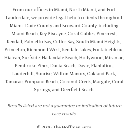
From our offices in Miami, North Miami, and Fort
Lauderdale, we provide legal help to clients throughout
Miami-Dade County and Broward County, including
Miami Beach, Key Biscayne, Coral Gables, Pinecrest,
Kendall, Palmetto Bay, Cutler Bay, South Miami Heights,
Princeton, Richmond West, Kendale Lakes, Fontainebleau,
Hialeah, Surfside, Hallandale Beach, Hollywood, Miramar,
Pembroke Pines, Dania Beach, Davie, Plantation,
Lauderhill, Sunrise, Wilton Manors, Oakland Park,
Tamarac, Pompano Beach, Coconut Creek, Margate, Coral
Springs, and Deerfield Beach.
Results listed are not a guarantee or indication of future
case results.
© 2026 The Hoffman Firm