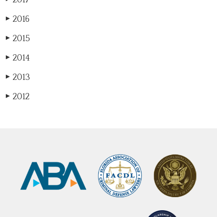
2016
▶
2015
▶
2014
▶
2013
▶
2012
▶