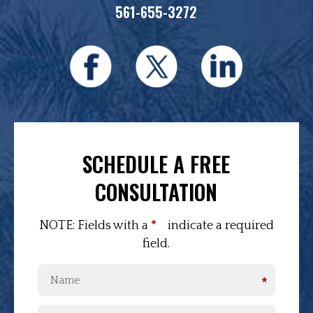
561-655-3272
SCHEDULE A FREE
CONSULTATION
NOTE: Fields with a
*
indicate a required
field.
*