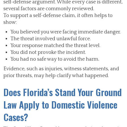
self-defense argument. While every case is different,
several factors are commonly reviewed.
To support a self-defense claim, it often helps to
show:
You believed you were facing immediate danger.
The threat involved unlawful force.
Your response matched the threat level.
You did not provoke the incident.
You had no safe way to avoid the harm.
Evidence, such as injuries, witness statements, and
prior threats, may help clarify what happened.
Does Florida’s Stand Your Ground
Law Apply to Domestic Violence
Cases?