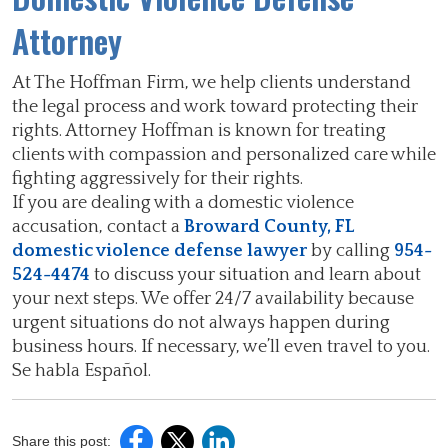
Attorney
At The Hoffman Firm, we help clients understand
the legal process and work toward protecting their
rights. Attorney Hoffman is known for treating
clients with compassion and personalized care while
fighting aggressively for their rights.
If you are dealing with a domestic violence
accusation, contact a
Broward County, FL
domestic violence defense lawyer
by calling
954-
524-4474
to discuss your situation and learn about
your next steps. We offer 24/7 availability because
urgent situations do not always happen during
business hours. If necessary, we’ll even travel to you.
Se habla Español.
Share this post: