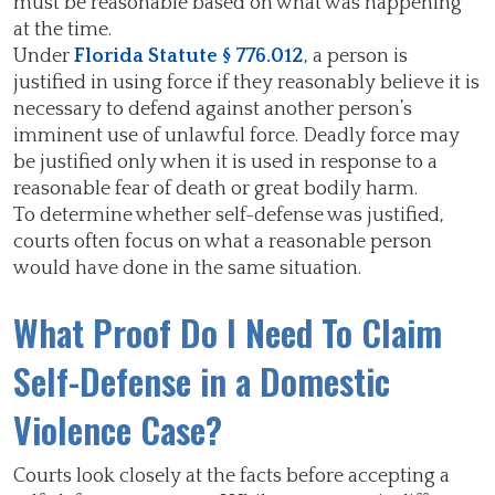
must be reasonable based on what was happening
at the time.
Under
Florida Statute § 776.012
, a person is
justified in using force if they reasonably believe it is
necessary to defend against another person’s
imminent use of unlawful force. Deadly force may
be justified only when it is used in response to a
reasonable fear of death or great bodily harm.
To determine whether self-defense was justified,
courts often focus on what a reasonable person
would have done in the same situation.
What Proof Do I Need To Claim
Self-Defense in a Domestic
Violence Case?
Courts look closely at the facts before accepting a