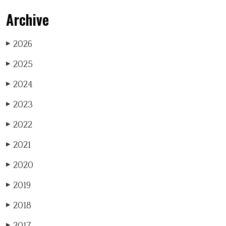
Archive
2026
▶
2025
▶
2024
▶
2023
▶
2022
▶
2021
▶
2020
▶
2019
▶
2018
▶
2017
▶