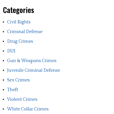
Categories
Civil Rights
Criminal Defense
Drug Crimes
DUI
Gun & Weapons Crimes
Juvenile Criminal Defense
Sex Crimes
Theft
Violent Crimes
White Collar Crimes