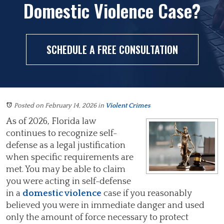
Domestic Violence Case?
SCHEDULE A FREE CONSULTATION
Posted on February 14, 2026
in
Violent Crimes
As of 2026, Florida law
continues to recognize self-
defense as a legal justification
when specific requirements are
met. You may be able to claim
you were acting in self-defense
in a
domestic violence
case if you reasonably
believed you were in immediate danger and used
only the amount of force necessary to protect