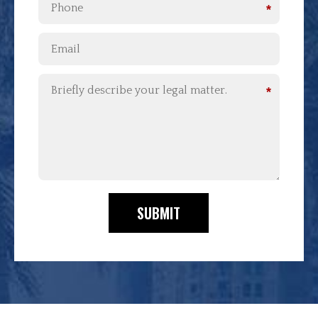
*
*
SUBMIT