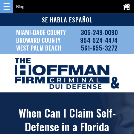
Blog
SE HABLA ESPAÑOL
MIAMI-DADE COUNTY
305-249-0090
BROWARD COUNTY
954-524-4474
WEST PALM BEACH
561-655-3272
When Can I Claim Self-
Defense in a Florida