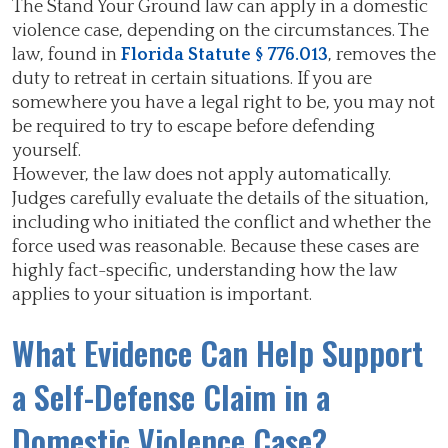
The Stand Your Ground law can apply in a domestic
violence case, depending on the circumstances. The
law, found in
Florida Statute § 776.013
, removes the
duty to retreat in certain situations. If you are
somewhere you have a legal right to be, you may not
be required to try to escape before defending
yourself.
However, the law does not apply automatically.
Judges carefully evaluate the details of the situation,
including who initiated the conflict and whether the
force used was reasonable. Because these cases are
highly fact-specific, understanding how the law
applies to your situation is important.
What Evidence Can Help Support
a Self-Defense Claim in a
Domestic Violence Case?