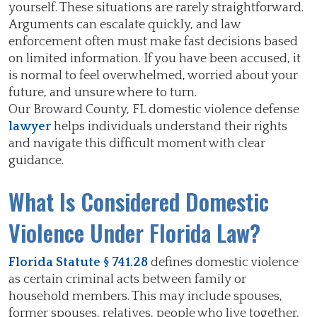
yourself. These situations are rarely straightforward.
Arguments can escalate quickly, and law
enforcement often must make fast decisions based
on limited information. If you have been accused, it
is normal to feel overwhelmed, worried about your
future, and unsure where to turn.
Our Broward County, FL domestic violence defense
lawyer
helps individuals understand their rights
and navigate this difficult moment with clear
guidance.
What Is Considered Domestic
Violence Under Florida Law?
Florida Statute § 741.28
defines domestic violence
as certain criminal acts between family or
household members. This may include spouses,
former spouses, relatives, people who live together,