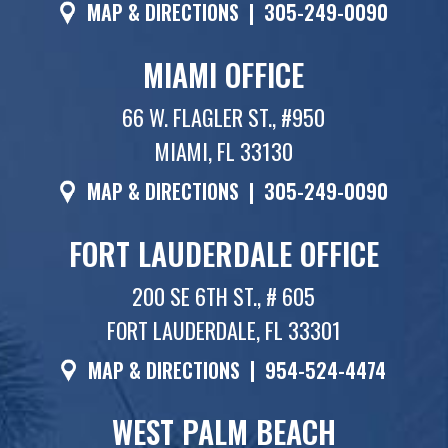
MAP & DIRECTIONS
|
305-249-0090
MIAMI OFFICE
66 W. FLAGLER ST., #950
MIAMI, FL 33130
MAP & DIRECTIONS
|
305-249-0090
FORT LAUDERDALE OFFICE
200 SE 6TH ST., # 605
FORT LAUDERDALE, FL 33301
MAP & DIRECTIONS
|
954-524-4474
WEST PALM BEACH