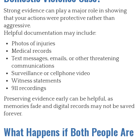
Strong evidence can play a major role in showing
that your actions were protective rather than
aggressive.
Helpful documentation may include:
Photos of injuries
Medical records
Text messages, emails, or other threatening
communications
Surveillance or cellphone video
Witness statements
911 recordings
Preserving evidence early can be helpful, as
memories fade and digital records may not be saved
forever.
What Happens if Both People Are