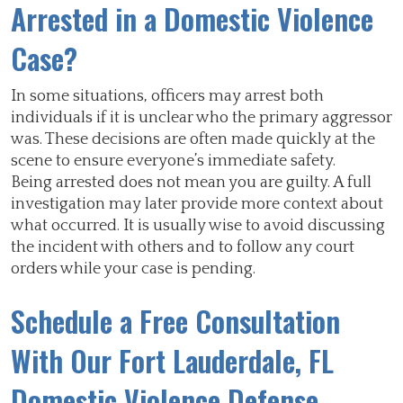
Arrested in a Domestic Violence
Case?
In some situations, officers may arrest both
individuals if it is unclear who the primary aggressor
was. These decisions are often made quickly at the
scene to ensure everyone’s immediate safety.
Being arrested does not mean you are guilty. A full
investigation may later provide more context about
what occurred. It is usually wise to avoid discussing
the incident with others and to follow any court
orders while your case is pending.
Schedule a Free Consultation
With Our Fort Lauderdale, FL
Domestic Violence Defense