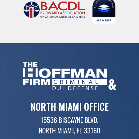
NORTH MIAMI OFFICE
15536 BISCAYNE BLVD.
NORTH MIAMI, FL 33160