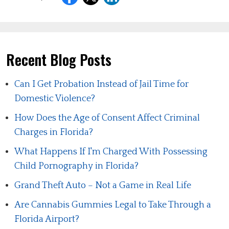
Recent Blog Posts
Can I Get Probation Instead of Jail Time for
Domestic Violence?
How Does the Age of Consent Affect Criminal
Charges in Florida?
What Happens If I'm Charged With Possessing
Child Pornography in Florida?
Grand Theft Auto – Not a Game in Real Life
Are Cannabis Gummies Legal to Take Through a
Florida Airport?