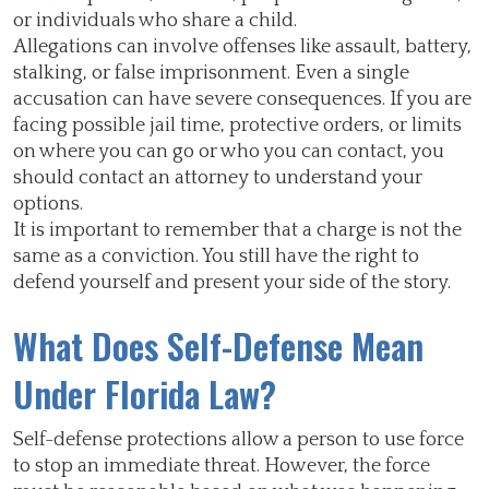
or individuals who share a child.
Allegations can involve offenses like assault, battery,
stalking, or false imprisonment. Even a single
accusation can have severe consequences. If you are
facing possible jail time, protective orders, or limits
on where you can go or who you can contact, you
should contact an attorney to understand your
options.
It is important to remember that a charge is not the
same as a conviction. You still have the right to
defend yourself and present your side of the story.
What Does Self-Defense Mean
Under Florida Law?
Self-defense protections allow a person to use force
to stop an immediate threat. However, the force