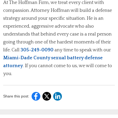
At The Hoffman Firm, we treat every client with
compassion. Attorney Hoffman will build a defense
strategy around your specific situation. He is an
experienced, aggressive advocate who also
understands that behind every case is a real person
going through one of the hardest moments of their
life. Call
305-249-0090
any time to speak with our
Miami-Dade County sexual battery defense
attorney
. If you cannot come to us, we will come to
you.
Share this post: