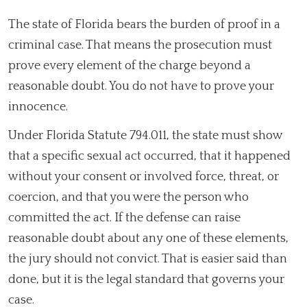
The state of Florida bears the burden of proof in a
criminal case. That means the prosecution must
prove every element of the charge beyond a
reasonable doubt. You do not have to prove your
innocence.
Under Florida Statute 794.011, the state must show
that a specific sexual act occurred, that it happened
without your consent or involved force, threat, or
coercion, and that you were the person who
committed the act. If the defense can raise
reasonable doubt about any one of these elements,
the jury should not convict. That is easier said than
done, but it is the legal standard that governs your
case.