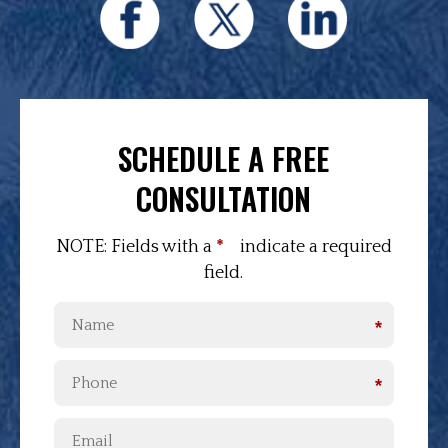
SCHEDULE A FREE
CONSULTATION
NOTE: Fields with a
*
indicate a required
field.
*
*