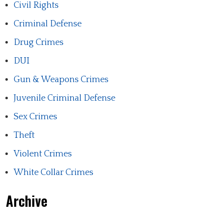
Civil Rights
Criminal Defense
Drug Crimes
DUI
Gun & Weapons Crimes
Juvenile Criminal Defense
Sex Crimes
Theft
Violent Crimes
White Collar Crimes
Archive