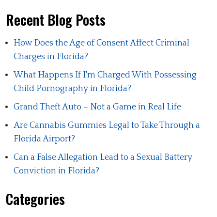
Recent Blog Posts
How Does the Age of Consent Affect Criminal
Charges in Florida?
What Happens If I'm Charged With Possessing
Child Pornography in Florida?
Grand Theft Auto – Not a Game in Real Life
Are Cannabis Gummies Legal to Take Through a
Florida Airport?
Can a False Allegation Lead to a Sexual Battery
Conviction in Florida?
Categories