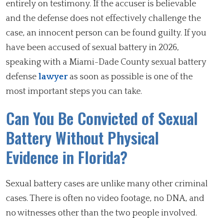
entirely on testimony. If the accuser is believable
and the defense does not effectively challenge the
case, an innocent person can be found guilty. If you
have been accused of sexual battery in 2026,
speaking with a Miami-Dade County sexual battery
defense
lawyer
as soon as possible is one of the
most important steps you can take.
Can You Be Convicted of Sexual
Battery Without Physical
Evidence in Florida?
Sexual battery cases are unlike many other criminal
cases. There is often no video footage, no DNA, and
no witnesses other than the two people involved.