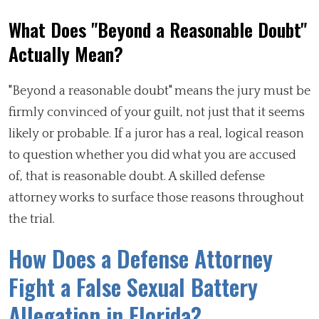
What Does "Beyond a Reasonable Doubt"
Actually Mean?
"Beyond a reasonable doubt" means the jury must be
firmly convinced of your guilt, not just that it seems
likely or probable. If a juror has a real, logical reason
to question whether you did what you are accused
of, that is reasonable doubt. A skilled defense
attorney works to surface those reasons throughout
the trial.
How Does a Defense Attorney
Fight a False Sexual Battery
Allegation in Florida?