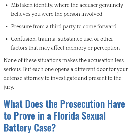
Mistaken identity, where the accuser genuinely
believes you were the person involved
Pressure from a third party to come forward
Confusion, trauma, substance use, or other
factors that may affect memory or perception
None of these situations makes the accusation less
serious. But each one opens a different door for your
defense attorney to investigate and present to the
jury.
What Does the Prosecution Have
to Prove in a Florida Sexual
Battery Case?