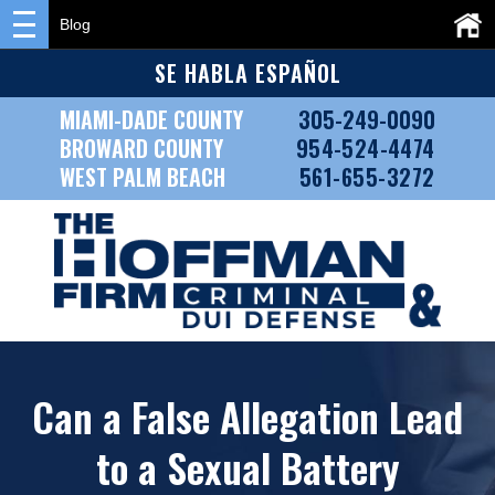
Blog
SE HABLA ESPAÑOL
MIAMI-DADE COUNTY
305-249-0090
BROWARD COUNTY
954-524-4474
WEST PALM BEACH
561-655-3272
Can a False Allegation Lead
to a Sexual Battery