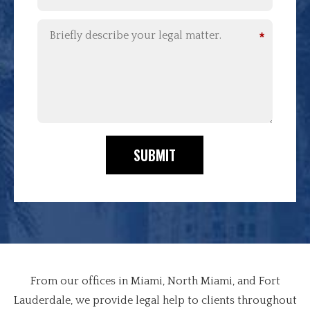
*
SUBMIT
From our offices in Miami, North Miami, and Fort
Lauderdale, we provide legal help to clients throughout