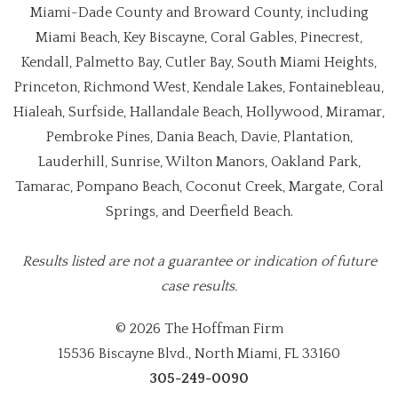
Miami-Dade County and Broward County, including
Miami Beach, Key Biscayne, Coral Gables, Pinecrest,
Kendall, Palmetto Bay, Cutler Bay, South Miami Heights,
Princeton, Richmond West, Kendale Lakes, Fontainebleau,
Hialeah, Surfside, Hallandale Beach, Hollywood, Miramar,
Pembroke Pines, Dania Beach, Davie, Plantation,
Lauderhill, Sunrise, Wilton Manors, Oakland Park,
Tamarac, Pompano Beach, Coconut Creek, Margate, Coral
Springs, and Deerfield Beach.
Results listed are not a guarantee or indication of future
case results.
© 2026 The Hoffman Firm
15536 Biscayne Blvd., North Miami, FL 33160
305-249-0090