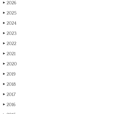
2026
▶
2025
▶
2024
▶
2023
▶
2022
▶
2021
▶
2020
▶
2019
▶
2018
▶
2017
▶
2016
▶