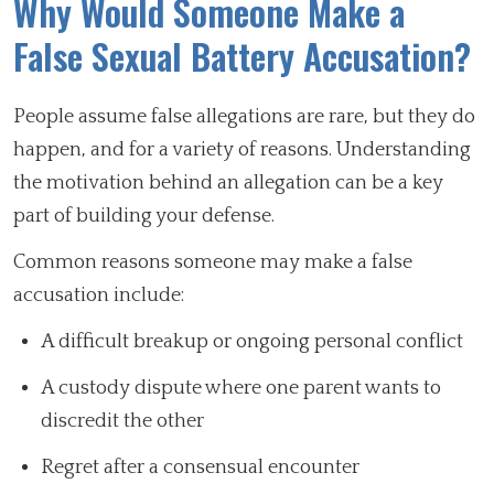
Why Would Someone Make a
False Sexual Battery Accusation?
People assume false allegations are rare, but they do
happen, and for a variety of reasons. Understanding
the motivation behind an allegation can be a key
part of building your defense.
Common reasons someone may make a false
accusation include:
A difficult breakup or ongoing personal conflict
A custody dispute where one parent wants to
discredit the other
Regret after a consensual encounter