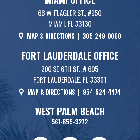
66 W. FLAGLER ST., #950
MIAMI, FL 33130
MAP & DIRECTIONS
|
305-249-0090
FORT LAUDERDALE OFFICE
200 SE 6TH ST., # 605
FORT LAUDERDALE, FL 33301
MAP & DIRECTIONS
|
954-524-4474
WEST PALM BEACH
561-655-3272