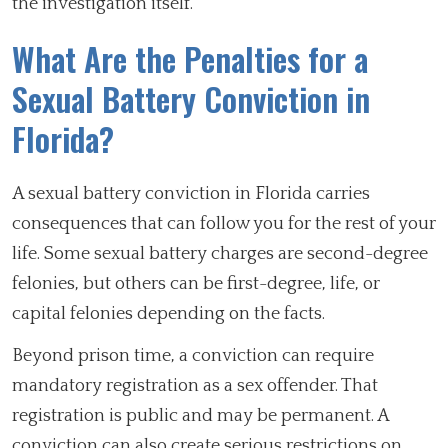
the investigation itself.
What Are the Penalties for a
Sexual Battery Conviction in
Florida?
A sexual battery conviction in Florida carries
consequences that can follow you for the rest of your
life. Some sexual battery charges are second-degree
felonies, but others can be first-degree, life, or
capital felonies depending on the facts.
Beyond prison time, a conviction can require
mandatory registration as a sex offender. That
registration is public and may be permanent. A
conviction can also create serious restrictions on