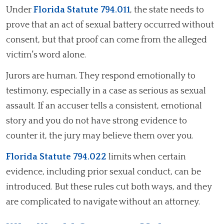
Under
Florida Statute 794.011
, the state needs to
prove that an act of sexual battery occurred without
consent, but that proof can come from the alleged
victim's word alone.
Jurors are human. They respond emotionally to
testimony, especially in a case as serious as sexual
assault. If an accuser tells a consistent, emotional
story and you do not have strong evidence to
counter it, the jury may believe them over you.
Florida Statute 794.022
limits when certain
evidence, including prior sexual conduct, can be
introduced. But these rules cut both ways, and they
are complicated to navigate without an attorney.