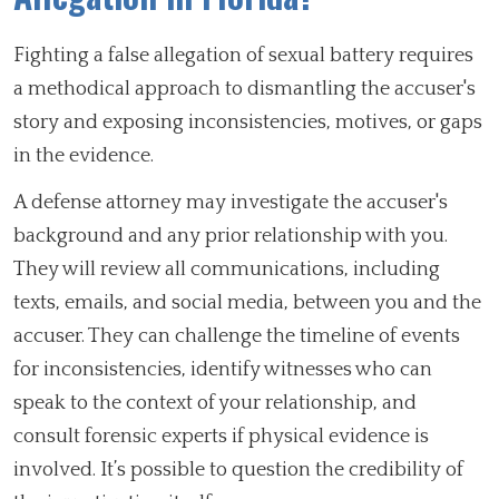
Fighting a false allegation of sexual battery requires
a methodical approach to dismantling the accuser's
story and exposing inconsistencies, motives, or gaps
in the evidence.
A defense attorney may investigate the accuser's
background and any prior relationship with you.
They will review all communications, including
texts, emails, and social media, between you and the
accuser. They can challenge the timeline of events
for inconsistencies, identify witnesses who can
speak to the context of your relationship, and
consult forensic experts if physical evidence is
involved. It’s possible to question the credibility of