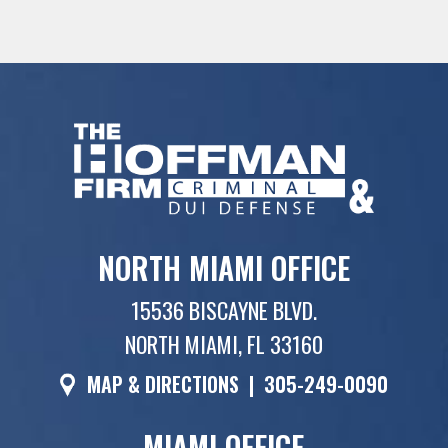
NORTH MIAMI OFFICE
15536 BISCAYNE BLVD.
NORTH MIAMI, FL 33160
MAP & DIRECTIONS
|
305-249-0090
MIAMI OFFICE