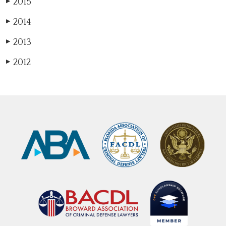
2015
▶
2014
▶
2013
▶
2012
▶