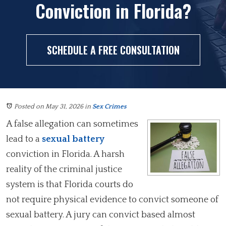
Conviction in Florida?
SCHEDULE A FREE CONSULTATION
Posted on May 31, 2026
in
Sex Crimes
A false allegation can sometimes
lead to a
sexual battery
conviction in Florida. A harsh
reality of the criminal justice
system is that Florida courts do
not require physical evidence to convict someone of
sexual battery. A jury can convict based almost