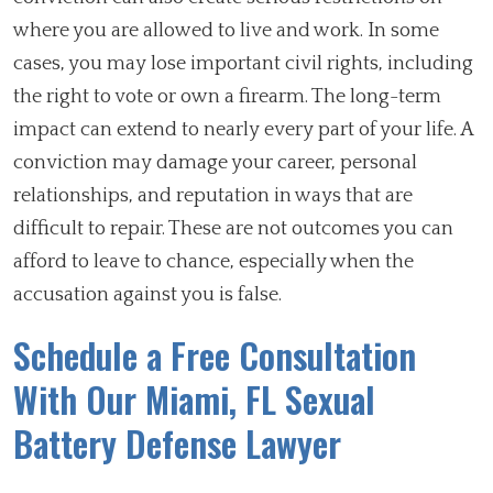
where you are allowed to live and work. In some
cases, you may lose important civil rights, including
the right to vote or own a firearm. The long-term
impact can extend to nearly every part of your life. A
conviction may damage your career, personal
relationships, and reputation in ways that are
difficult to repair. These are not outcomes you can
afford to leave to chance, especially when the
accusation against you is false.
Schedule a Free Consultation
With Our Miami, FL Sexual
Battery Defense Lawyer