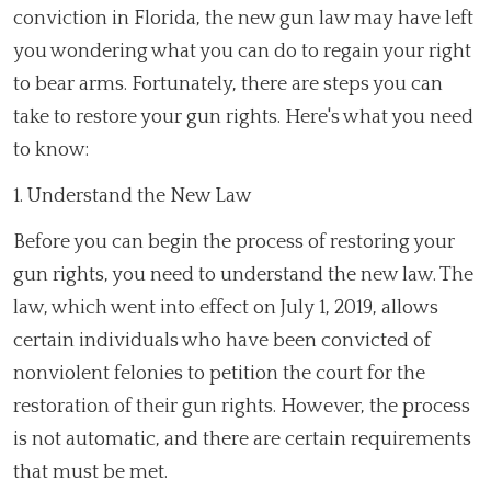
conviction in Florida, the new gun law may have left
you wondering what you can do to regain your right
to bear arms. Fortunately, there are steps you can
take to restore your gun rights. Here's what you need
to know:
1. Understand the New Law
Before you can begin the process of restoring your
gun rights, you need to understand the new law. The
law, which went into effect on July 1, 2019, allows
certain individuals who have been convicted of
nonviolent felonies to petition the court for the
restoration of their gun rights. However, the process
is not automatic, and there are certain requirements
that must be met.