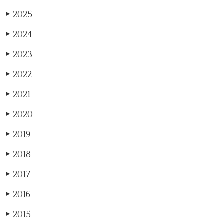
2025
▶
2024
▶
2023
▶
2022
▶
2021
▶
2020
▶
2019
▶
2018
▶
2017
▶
2016
▶
2015
▶