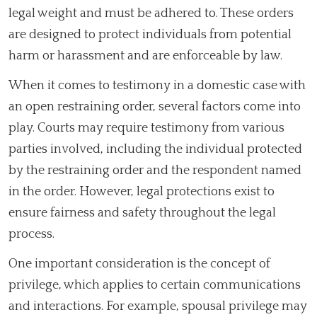
legal weight and must be adhered to. These orders
are designed to protect individuals from potential
harm or harassment and are enforceable by law.
When it comes to testimony in a domestic case with
an open restraining order, several factors come into
play. Courts may require testimony from various
parties involved, including the individual protected
by the restraining order and the respondent named
in the order. However, legal protections exist to
ensure fairness and safety throughout the legal
process.
One important consideration is the concept of
privilege, which applies to certain communications
and interactions. For example, spousal privilege may