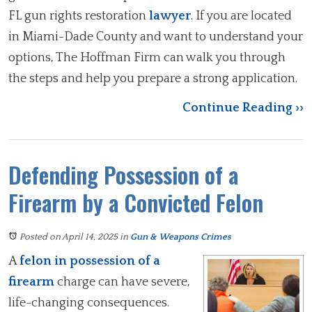
FL gun rights restoration
lawyer
. If you are located
in Miami-Dade County and want to understand your
options, The Hoffman Firm can walk you through
the steps and help you prepare a strong application.
Continue Reading ››
Defending Possession of a
Firearm by a Convicted Felon
Posted on April 14, 2025
in
Gun & Weapons Crimes
A
felon in possession of a
firearm
charge can have severe,
life-changing consequences.