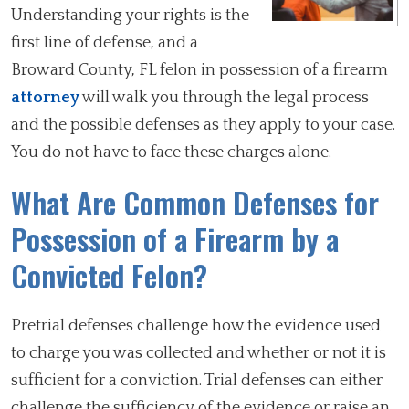
Understanding your rights is the
first line of defense, and a
Broward County, FL felon in possession of a firearm
attorney
will walk you through the legal process
and the possible defenses as they apply to your case.
You do not have to face these charges alone.
What Are Common Defenses for
Possession of a Firearm by a
Convicted Felon?
Pretrial defenses challenge how the evidence used
to charge you was collected and whether or not it is
sufficient for a conviction. Trial defenses can either
challenge the sufficiency of the evidence or raise an