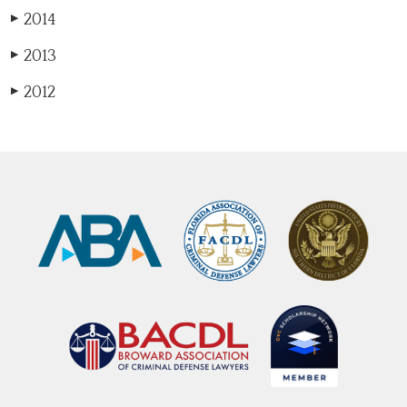
2014
▶
2013
▶
2012
▶