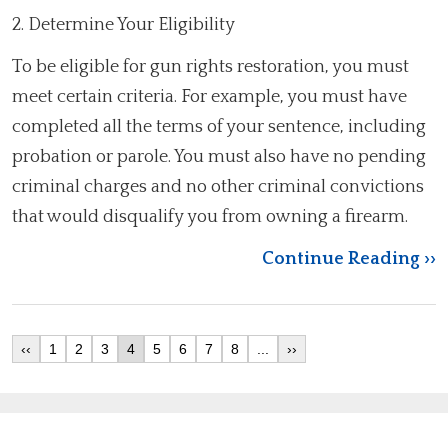
2. Determine Your Eligibility
To be eligible for gun rights restoration, you must
meet certain criteria. For example, you must have
completed all the terms of your sentence, including
probation or parole. You must also have no pending
criminal charges and no other criminal convictions
that would disqualify you from owning a firearm.
Continue Reading ››
‹‹
1
2
3
4
5
6
7
8
...
››