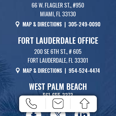
66 W. FLAGLER ST., #950
MIAMI, FL 33130
MAP & DIRECTIONS
|
305-249-0090
FORT LAUDERDALE OFFICE
200 SE 6TH ST., # 605
FORT LAUDERDALE, FL 33301
MAP & DIRECTIONS
|
954-524-4474
WEST PALM BEACH
561-655-3272