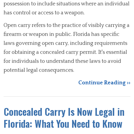
possession to include situations where an individual
has control or access to a weapon.
Open carry refers to the practice of visibly carrying a
firearm or weapon in public. Florida has specific
laws governing open carry, including requirements
for obtaining a concealed carry permit. It's essential
for individuals to understand these laws to avoid
potential legal consequences.
Continue Reading ››
Concealed Carry Is Now Legal in
Florida: What You Need to Know