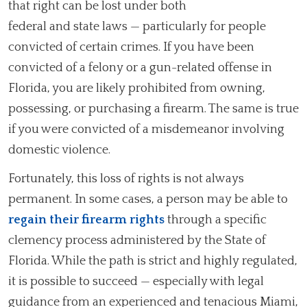
that right can be lost under both
federal and state laws — particularly for people
convicted of certain crimes. If you have been
convicted of a felony or a gun-related offense in
Florida, you are likely prohibited from owning,
possessing, or purchasing a firearm. The same is true
if you were convicted of a misdemeanor involving
domestic violence.
Fortunately, this loss of rights is not always
permanent. In some cases, a person may be able to
regain their firearm rights
through a specific
clemency process administered by the State of
Florida. While the path is strict and highly regulated,
it is possible to succeed — especially with legal
guidance from an experienced and tenacious Miami,