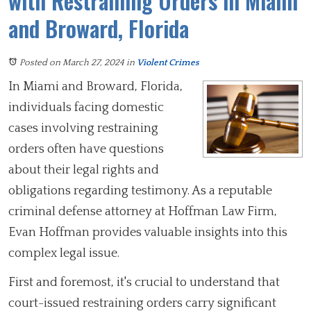
with Restraining Orders in Miami
and Broward, Florida
Posted on March 27, 2024
in
Violent Crimes
In Miami and Broward, Florida,
individuals facing domestic
cases involving restraining
orders often have questions
about their legal rights and
obligations regarding testimony. As a reputable
criminal defense attorney at Hoffman Law Firm,
Evan Hoffman provides valuable insights into this
complex legal issue.
First and foremost, it's crucial to understand that
court-issued restraining orders carry significant