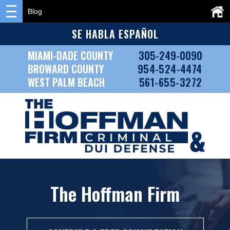
Blog
SE HABLA ESPAÑOL
MIAMI-DADE COUNTY
305-249-0090
BROWARD COUNTY
954-524-4474
WEST PALM BEACH
561-655-3272
The Hoffman Firm