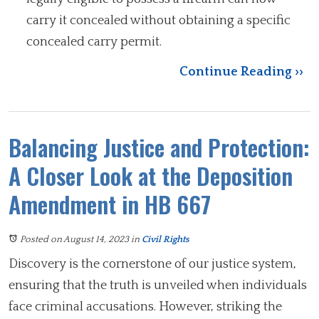
carry it concealed without obtaining a specific
concealed carry permit.
Continue Reading ››
Balancing Justice and Protection:
A Closer Look at the Deposition
Amendment in HB 667
Posted on August 14, 2023
in
Civil Rights
Discovery is the cornerstone of our justice system,
ensuring that the truth is unveiled when individuals
face criminal accusations. However, striking the