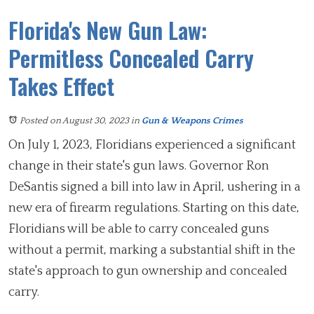
Florida's New Gun Law:
Permitless Concealed Carry
Takes Effect
Posted on August 30, 2023
in
Gun & Weapons Crimes
On July 1, 2023, Floridians experienced a significant
change in their state's gun laws. Governor Ron
DeSantis signed a bill into law in April, ushering in a
new era of firearm regulations. Starting on this date,
Floridians will be able to carry concealed guns
without a permit, marking a substantial shift in the
state's approach to gun ownership and concealed
carry.