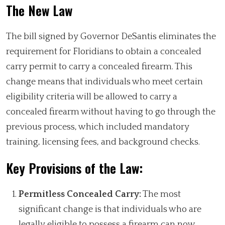
The New Law
The bill signed by Governor DeSantis eliminates the
requirement for Floridians to obtain a concealed
carry permit to carry a concealed firearm. This
change means that individuals who meet certain
eligibility criteria will be allowed to carry a
concealed firearm without having to go through the
previous process, which included mandatory
training, licensing fees, and background checks.
Key Provisions of the Law:
Permitless Concealed Carry:
The most
significant change is that individuals who are
legally eligible to possess a firearm can now