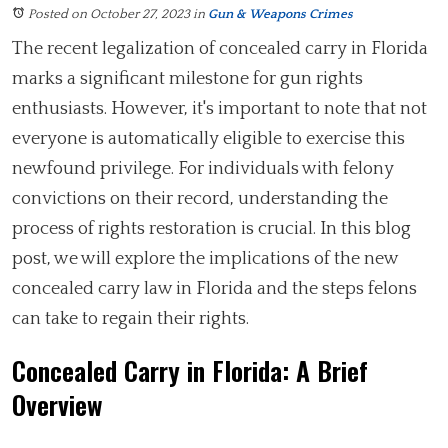
Posted on October 27, 2023
in
Gun & Weapons Crimes
The recent legalization of concealed carry in Florida
marks a significant milestone for gun rights
enthusiasts. However, it's important to note that not
everyone is automatically eligible to exercise this
newfound privilege. For individuals with felony
convictions on their record, understanding the
process of rights restoration is crucial. In this blog
post, we will explore the implications of the new
concealed carry law in Florida and the steps felons
can take to regain their rights.
Concealed Carry in Florida: A Brief
Overview