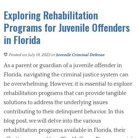
Exploring Rehabilitation
Programs for Juvenile Offenders
in Florida
Posted on July 19, 2023
in
Juvenile Criminal Defense
As a parent or guardian of a juvenile offender in
Florida, navigating the criminal justice system can
be overwhelming. However, it is essential to explore
rehabilitation programs that can provide tangible
solutions to address the underlying issues
contributing to their delinquent behavior. In this
blog post, we will delve into the various
rehabilitation programs available in Florida, their