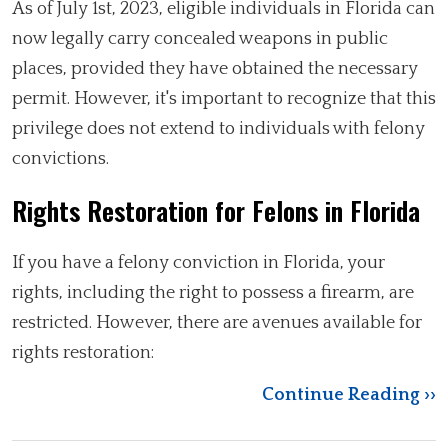
As of July 1st, 2023, eligible individuals in Florida can
now legally carry concealed weapons in public
places, provided they have obtained the necessary
permit. However, it's important to recognize that this
privilege does not extend to individuals with felony
convictions.
Rights Restoration for Felons in Florida
If you have a felony conviction in Florida, your
rights, including the right to possess a firearm, are
restricted. However, there are avenues available for
rights restoration:
Continue Reading ››