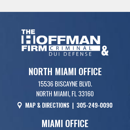
NORTH MIAMI OFFICE
15536 BISCAYNE BLVD.
NORTH MIAMI, FL 33160
MAP & DIRECTIONS
|
305-249-0090
MIAMI OFFICE