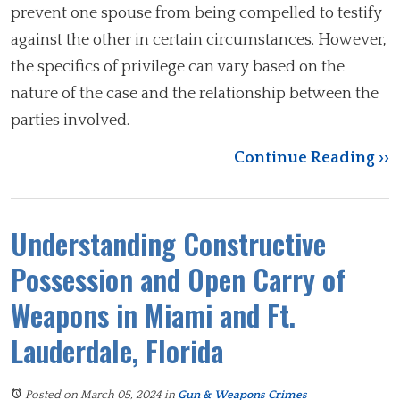
prevent one spouse from being compelled to testify
against the other in certain circumstances. However,
the specifics of privilege can vary based on the
nature of the case and the relationship between the
parties involved.
Continue Reading ››
Understanding Constructive
Possession and Open Carry of
Weapons in Miami and Ft.
Lauderdale, Florida
Posted on March 05, 2024
in
Gun & Weapons Crimes