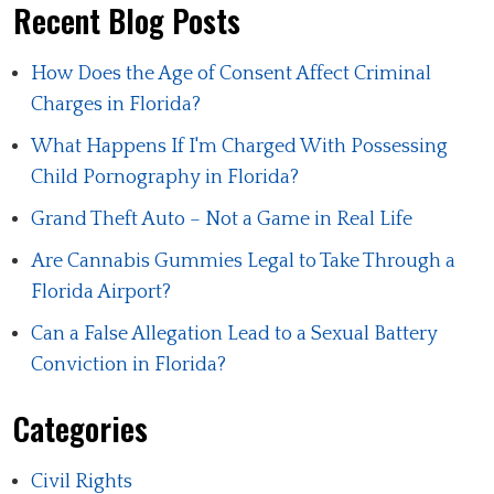
Recent Blog Posts
How Does the Age of Consent Affect Criminal
Charges in Florida?
What Happens If I'm Charged With Possessing
Child Pornography in Florida?
Grand Theft Auto – Not a Game in Real Life
Are Cannabis Gummies Legal to Take Through a
Florida Airport?
Can a False Allegation Lead to a Sexual Battery
Conviction in Florida?
Categories
Civil Rights