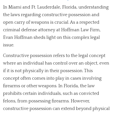
In Miami and Ft. Lauderdale, Florida, understanding
the laws regarding constructive possession and
open carry of weapons is crucial. As a respected
criminal defense attorney at Hoffman Law Firm,
Evan Hoffman sheds light on this complex legal
issue.
Constructive possession refers to the legal concept
where an individual has control over an object, even
if it is not physically in their possession. This
concept often comes into play in cases involving
firearms or other weapons. In Florida, the law
prohibits certain individuals, such as convicted
felons, from possessing firearms. However,
constructive possession can extend beyond physical