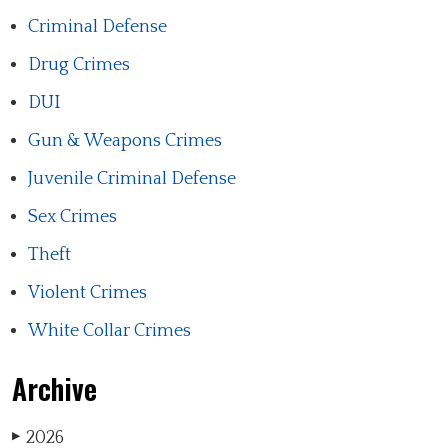
Criminal Defense
Drug Crimes
DUI
Gun & Weapons Crimes
Juvenile Criminal Defense
Sex Crimes
Theft
Violent Crimes
White Collar Crimes
Archive
2026
▶