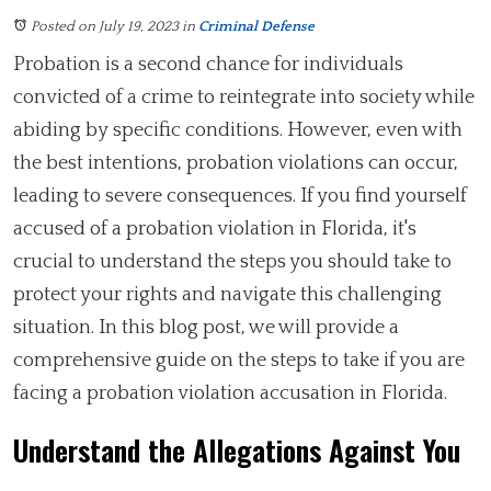
Posted on July 19, 2023
in
Criminal Defense
Probation is a second chance for individuals
convicted of a crime to reintegrate into society while
abiding by specific conditions. However, even with
the best intentions, probation violations can occur,
leading to severe consequences. If you find yourself
accused of a probation violation in Florida, it's
crucial to understand the steps you should take to
protect your rights and navigate this challenging
situation. In this blog post, we will provide a
comprehensive guide on the steps to take if you are
facing a probation violation accusation in Florida.
Understand the Allegations Against You