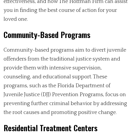
effectiveness, and how The Hoffman Firm can assist
you in finding the best course of action for your
loved one.
Community-Based Programs
Community-based programs aim to divert juvenile
offenders from the traditional justice system and
provide them with intensive supervision,
counseling, and educational support. These
programs, such as the Florida Department of
Juvenile Justice (DJJ) Prevention Programs, focus on
preventing further criminal behavior by addressing
the root causes and promoting positive change.
Residential Treatment Centers