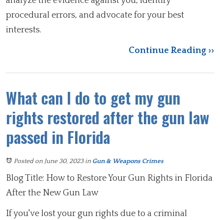
analyze the evidence against you, identify
procedural errors, and advocate for your best
interests.
Continue Reading ››
What can I do to get my gun
rights restored after the gun law
passed in Florida
Posted on June 30, 2023
in
Gun & Weapons Crimes
Blog Title: How to Restore Your Gun Rights in Florida
After the New Gun Law
If you've lost your gun rights due to a criminal