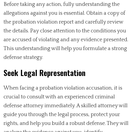
Before taking any action, fully understanding the
allegations against you is essential. Obtain a copy of
the probation violation report and carefully review
the details. Pay close attention to the conditions you
are accused of violating and any evidence presented.
This understanding will help you formulate a strong
defense strategy.
Seek Legal Representation
When facing a probation violation accusation, it is
crucial to consult with an experienced criminal
defense attorney immediately. A skilled attorney will
guide you through the legal process, protect your
rights, and help you build a robust defense. They will